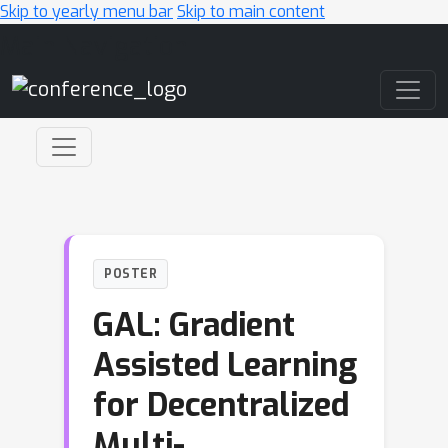
Skip to yearly menu bar
Skip to main content
Main Navigation
POSTER
GAL: Gradient
Assisted Learning
for Decentralized
Multi-