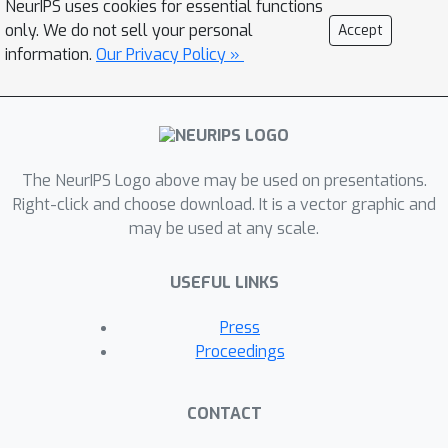
NeurIPS uses cookies for essential functions
each participant autonomously builds
only. We do not sell your personal
Accept
its own model by iteratively fitting the
information.
Our Privacy Policy »
gradients of the overarching objective
function. We also provide asymptotic
convergence analysis and practical
case studies of GAL. Experimental
The NeurIPS Logo above may be used on presentations.
studies demonstrate that GAL can
Right-click and choose download. It is a vector graphic and
achieve performance close to
may be used at any scale.
centralized learning when all data,
models, and objective functions are
USEFUL LINKS
fully disclosed.
Press
Proceedings
CONTACT