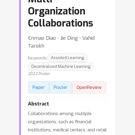
Organization
Collaborations
Enmao Diao ⋅ Jie Ding ⋅ Vahid
Tarokh
Keywords:
Assisted Learning
Decentralized Machine Learning
2022 Poster
Paper
Poster
OpenReview
Abstract
Collaborations among multiple
organizations, such as financial
institutions, medical centers, and retail