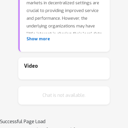
markets in decentralized settings are
crucial to providing improved service
and performance. However, the
underlying organizations may have
little interest in sharing their local data,
Show more
models, and objective functions. These
requirements have created new
challenges for multi-organization
collaboration. In this work, we propose
Video
Gradient Assisted Learning (GAL), a
new method for multiple organizations
to assist each other in supervised
Chat is not available.
learning tasks without sharing local
data, models, and objective functions.
In this framework, all participants
collaboratively optimize the
Successful Page Load
aggregate of local loss functions, and