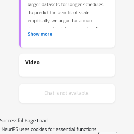
larger datasets for longer schedules.
To predict the benefit of scale
empirically, we argue for a more
rigorous methodology based on the
Show more
extrapolation loss, instead of
reporting the best-fitting
(interpolating) parameters. We then
present a recipe for estimating scaling
Video
law parameters reliably from learning
curves. We demonstrate that it
extrapolates more accurately than
Chat is not available.
previous methods in a wide range of
architecture families across several
domains, including image classification,
neural machine translation (NMT) and
Successful Page Load
language modeling, in addition to
NeurIPS uses cookies for essential functions
tasks from the BIG-Bench evaluation