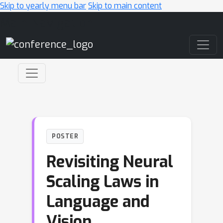
Skip to yearly menu bar
Skip to main content
Main Navigation
POSTER
Revisiting Neural
Scaling Laws in
Language and
Vision