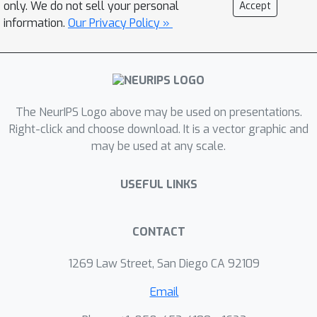
only. We do not sell your personal
Accept
benchmark. Finally, we release a
information.
Our Privacy Policy »
benchmark dataset comprising of 90
evaluation tasks to facilitate research
in this domain.
The NeurIPS Logo above may be used on presentations.
Right-click and choose download. It is a vector graphic and
may be used at any scale.
USEFUL LINKS
CONTACT
1269 Law Street, San Diego CA 92109
Email