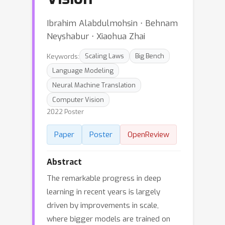
Ibrahim Alabdulmohsin ⋅ Behnam
Neyshabur ⋅ Xiaohua Zhai
Keywords:
Scaling Laws
Big Bench
Language Modeling
Neural Machine Translation
Computer Vision
2022 Poster
Paper
Poster
OpenReview
Abstract
The remarkable progress in deep
learning in recent years is largely
driven by improvements in scale,
where bigger models are trained on