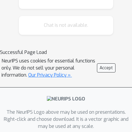
implement multi-agent and multi-task
learning. We develop a stochastic
linearized augmented Lagrangian
Chat is not available.
method (SLAM) for solving general
nonconvex bilevel optimization
problems over a graph, where both
upper and lower optimization variables
Successful Page Load
are able to achieve a consensus. We
NeurIPS uses cookies for essential functions
also establish that the theoretical
only. We do not sell your personal
Accept
convergence rate of the proposed
information.
Our Privacy Policy »
SLAM to the Karush-Kuhn-Tucker (KKT)
points of this class of problems is on
the same order as the one achieved by
the classical distributed stochastic
The NeurIPS Logo above may be used on presentations.
gradient descent for only single-level
Right-click and choose download. It is a vector graphic and
nonconvex minimization problems.
may be used at any scale.
Numerical results tested on multi-