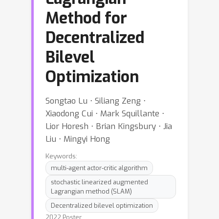
Method for
Decentralized
Bilevel
Optimization
Songtao Lu ⋅ Siliang Zeng ⋅
Xiaodong Cui ⋅ Mark Squillante ⋅
Lior Horesh ⋅ Brian Kingsbury ⋅ Jia
Liu ⋅ Mingyi Hong
Keywords:
multi-agent actor-critic algorithm
stochastic linearized augmented
Lagrangian method (SLAM)
Decentralized bilevel optimization
2022 Poster