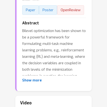
Paper
Poster
OpenReview
Abstract
Bilevel optimization has been shown to
be a powerful framework for
formulating multi-task machine
learning problems, e.g., reinforcement
learning (RL) and meta-learning, where
the decision variables are coupled in
both levels of the minimization
problems. In practice, the learning
Show more
tasks would be located at different
computing resource environments, and
thus there is a need for deploying a
decentralized training framework to
Video