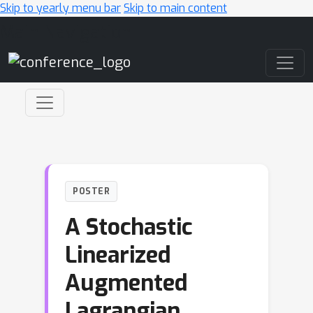
Skip to yearly menu bar
Skip to main content
Main Navigation
POSTER
A Stochastic
Linearized
Augmented
Lagrangian