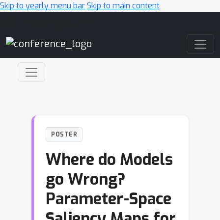
Skip to yearly menu bar
Skip to main content
Main Navigation
POSTER
Where do Models
go Wrong?
Parameter-Space
Saliency Maps for