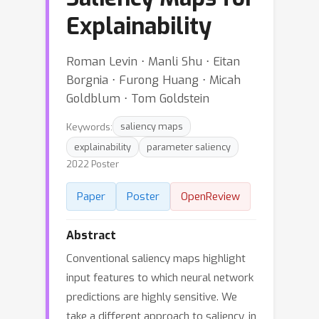
Explainability
Roman Levin ⋅ Manli Shu ⋅ Eitan
Borgnia ⋅ Furong Huang ⋅ Micah
Goldblum ⋅ Tom Goldstein
Keywords:
saliency maps
explainability
parameter saliency
2022 Poster
Paper
Poster
OpenReview
Abstract
Conventional saliency maps highlight
input features to which neural network
predictions are highly sensitive. We
take a different approach to saliency, in