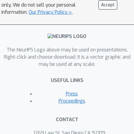
most salient parameters on a single
only. We do not sell your personal
Accept
sample results in error correction on
information.
Our Privacy Policy »
other samples which were
misclassified for similar reasons --
nearest neighbors in the saliency
space. After validating our parameter-
The NeurIPS Logo above may be used on presentations.
space saliency maps, we demonstrate
Right-click and choose download. It is a vector graphic and
that samples which cause similar
may be used at any scale.
parameters to malfunction are
semantically similar. Further, we
USEFUL LINKS
introduce an input-space saliency
counterpart which reveals how image
Press
features cause specific network
Proceedings
components to malfunction.
CONTACT
1269 Law St, San Diego CA 92109