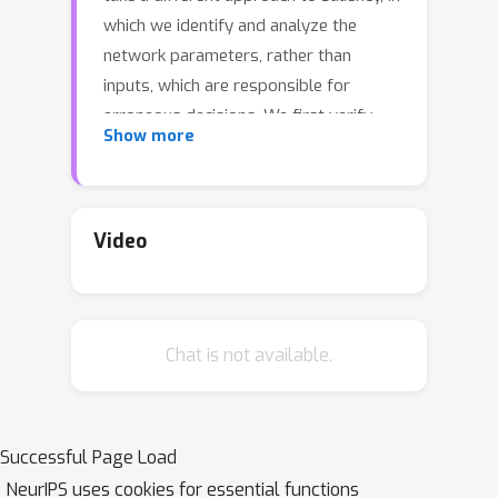
which we identify and analyze the
network parameters, rather than
inputs, which are responsible for
erroneous decisions. We first verify
Show more
that identified salient parameters are
indeed responsible for
misclassification by showing that
turning these parameters off
Video
improves predictions on the
associated samples more than turning
off the same number of random or
Chat is not available.
least salient parameters. We further
validate the link between salient
parameters and network
misclassification errors by observing
Successful Page Load
that fine-tuning a small number of the
NeurIPS uses cookies for essential functions