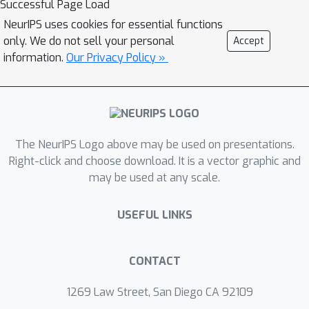
Successful Page Load
match the lower bound. The reason for
NeurIPS uses cookies for essential functions
this is that these algorithms require
only. We do not sell your personal
Accept
performing a complex binary search
information.
Our Privacy Policy »
procedure, which makes them neither
optimal nor practical. We fix this
fundamental issue by providing the
O
(
ϵ
−
2
/
(
3
p
+
1
)
)
p
first algorithm with
-th
The NeurIPS Logo above may be used on presentations.
order oracle complexity.
Right-click and choose download. It is a vector graphic and
may be used at any scale.
USEFUL LINKS
CONTACT
1269 Law Street, San Diego CA 92109