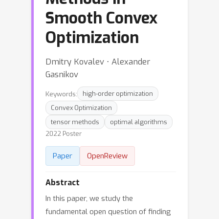
Smooth Convex
Optimization
Dmitry Kovalev ⋅ Alexander
Gasnikov
Keywords:
high-order optimization
Convex Optimization
tensor methods
optimal algorithms
2022 Poster
Paper
OpenReview
Abstract
In this paper, we study the
fundamental open question of finding