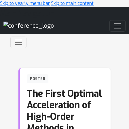
Skip to yearly menu bar
Skip to main content
Main Navigation
POSTER
The First Optimal
Acceleration of
High-Order
Methods in