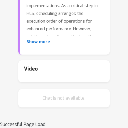
implementations. As a critical step in
HLS, scheduling arranges the
execution order of operations for
enhanced performance. However,
existing scheduling methods suffer
Show more
from either exponential runtime or
poor quality of solutions. This paper
proposes an efficient and effective
GNN-based scheduling method called
Video
NeuroSchedule, with both fast runtime
and enhanced solution quality. Major
features are as follows: (1) The
Chat is not available.
learning problem for HLS scheduling is
formulated for the first time, and a
new machine learning framework is
proposed. (2) Pre-training models are
Successful Page Load