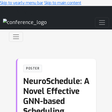
Skip to yearly menu bar
Skip to main content
Main Navigation
POSTER
NeuroSchedule: A
Novel Effective
GNN-based
Scheduling