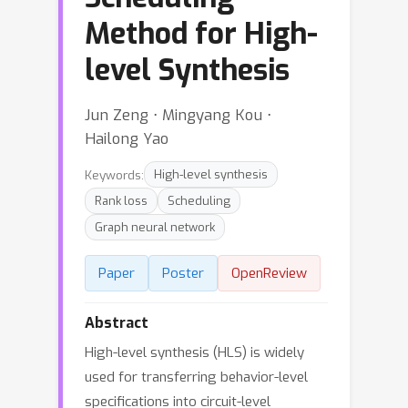
Method for High-
level Synthesis
Jun Zeng ⋅ Mingyang Kou ⋅
Hailong Yao
Keywords:
High-level synthesis
Rank loss
Scheduling
Graph neural network
Paper
Poster
OpenReview
Abstract
High-level synthesis (HLS) is widely
used for transferring behavior-level
specifications into circuit-level