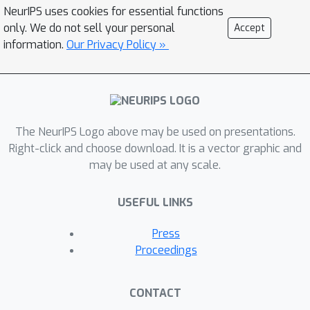
adopted to further enhance the
NeurIPS uses cookies for essential functions
scalability for various scheduling
only. We do not sell your personal
Accept
problems with different settings.
information.
Our Privacy Policy »
Experimental results show that
NeuroSchedule obtains near-optimal
solutions while achieving more than
50,000x improvement in runtime
The NeurIPS Logo above may be used on presentations.
compared with the ILP-based
Right-click and choose download. It is a vector graphic and
scheduling method. At the same time,
may be used at any scale.
NeuroSchedule improves the
scheduling results by 6.10% on
USEFUL LINKS
average compared with state-of-the-
art entropy-directed method. To the
Press
best of our knowledge, this is the first
Proceedings
GNN-based scheduling method for
HLS.
CONTACT