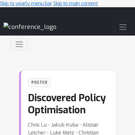
Skip to yearly menu bar
Skip to main content
Main Navigation
POSTER
Discovered Policy
Optimisation
Chris Lu ⋅ Jakub Kuba ⋅ Alistair
Letcher ⋅ Luke Metz ⋅ Christian