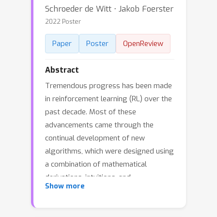
Schroeder de Witt ⋅ Jakob Foerster
2022 Poster
Paper
Poster
OpenReview
Abstract
Tremendous progress has been made
in reinforcement learning (RL) over the
past decade. Most of these
advancements came through the
continual development of new
algorithms, which were designed using
a combination of mathematical
derivations, intuitions, and
Show more
experimentation. Such an approach of
creating algorithms manually is limited
by human understanding and ingenuity.