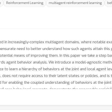
y
Reinforcement Learning
multiagent reinforcement learning
beh
ed in increasingly-complex multiagent domains, where notable exam
nsurate need to better understand how such agents attain this p
 potential means of improving them. In this paper we take a step
ards agent behavior analysis. We introduce a model-agnostic metho
nce to learn a hierarchy of behaviors at the joint and local agent
does not require access to their latent states or policies, and is 
 for enabling the coupled understanding of behaviors at the joint 
 of core behavioral concepts, demonstrate the approach's scalabi
approach can disentangle previously-trained policies in OpenAI's h