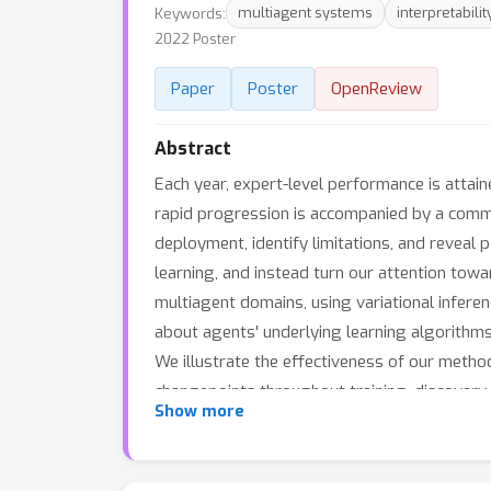
Keywords:
multiagent systems
interpretabilit
2022 Poster
Paper
Poster
OpenReview
Abstract
Each year, expert-level performance is attain
rapid progression is accompanied by a comme
deployment, identify limitations, and reveal
learning, and instead turn our attention tow
multiagent domains, using variational infere
about agents' underlying learning algorithms, 
We illustrate the effectiveness of our method
changepoints throughout training, discovery
Show more
control domain, and also illustrate that the 