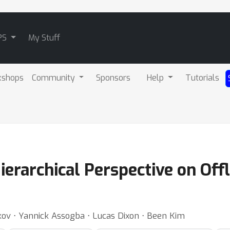
PS
My Stuff
kshops
Community
Sponsors
Help
Tutorials
erarchical Perspective on Off
kov ⋅ Yannick Assogba ⋅ Lucas Dixon ⋅ Been Kim