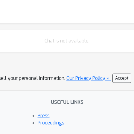
Chat is not available.
sell your personal information.
Our Privacy Policy »
Accept
USEFUL LINKS
Press
Proceedings