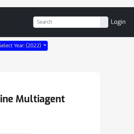
Login
Select Year: (2022)
line Multiagent