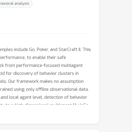
avioral analysis
ples include Go, Poker, and StarCraft II. This
erformance, to enable their safe
 back from performance-focused multiagent
d for discovery of behavior clusters in
 levels. Our framework makes no assumption
trained using only offline observational data.
and local agent level, detection of behavior
lity to a high-dimensional multiagent MuJoCo
ide-and-seek domain.