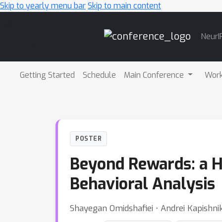
Skip to yearly menu bar
Skip to main content
Main
NeurI
Navigation
Getting Started
Schedule
Main Conference
Wor
POSTER
Beyond Rewards: a Hi
Behavioral Analysis
Shayegan Omidshafiei ⋅ Andrei Kapishni