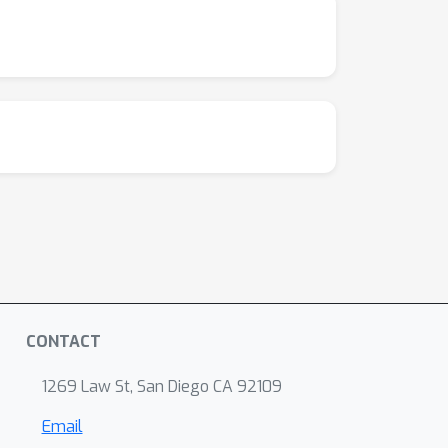
CONTACT
1269 Law St, San Diego CA 92109
Email