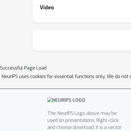
Video
Successful Page Load
NeurIPS uses cookies for essential functions only. We do not 
The NeurIPS Logo above may be
used on presentations. Right-click
and choose download. It is a vector