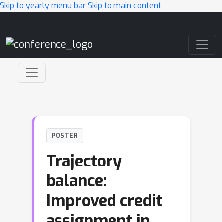
Skip to yearly menu bar
Skip to main content
Main Navigation
POSTER
Trajectory
balance:
Improved credit
assignment in