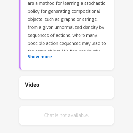
are a method for learning a stochastic
policy for generating compositional
objects, such as graphs or strings,
from a given unnormalized density by
sequences of actions, where many
possible action sequences may lead to
the same object. We find previously
Show more
proposed learning objectives for
GFlowNets, flow matching and
detailed balance, which are analogous
to temporal difference learning, to be
Video
prone to inefficient credit propagation
across long action sequences. We thus
propose a new learning objective for
Chat is not available.
GFlowNets, trajectory balance, as a
more efficient alternative to previously
used objectives. We prove that any