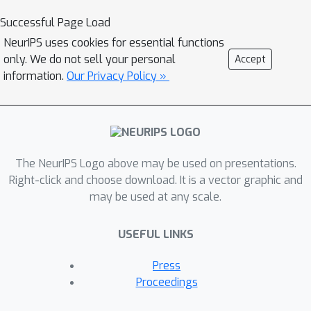
global minimizer of the trajectory
Successful Page Load
balance objective can define a policy
NeurIPS uses cookies for essential functions
that samples exactly from the target
only. We do not sell your personal
Accept
distribution. In experiments on four
information.
Our Privacy Policy »
distinct domains, we empirically
demonstrate the benefits of the
trajectory balance objective for
GFlowNet convergence, diversity of
The NeurIPS Logo above may be used on presentations.
generated samples, and robustness to
Right-click and choose download. It is a vector graphic and
long action sequences and large action
may be used at any scale.
spaces.
USEFUL LINKS
Press
Proceedings