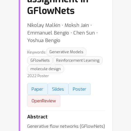
GFlowNets
Nikolay Malkin ⋅ Moksh Jain ⋅
Emmanuel Bengio ⋅ Chen Sun ⋅
Yoshua Bengio
Keywords:
Generative Models
GFlowNets
Reinforcement Learning
molecule design
2022 Poster
Paper
Slides
Poster
OpenReview
Abstract
Generative flow networks (GFlowNets)