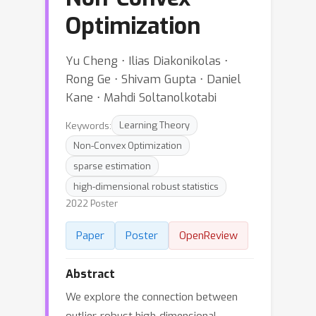
Optimization
Yu Cheng ⋅ Ilias Diakonikolas ⋅
Rong Ge ⋅ Shivam Gupta ⋅ Daniel
Kane ⋅ Mahdi Soltanolkotabi
Keywords:
Learning Theory
Non-Convex Optimization
sparse estimation
high-dimensional robust statistics
2022 Poster
Paper
Poster
OpenReview
Abstract
We explore the connection between