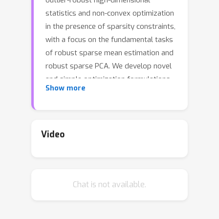
outlier-robust high-dimensional
statistics and non-convex optimization
in the presence of sparsity constraints,
with a focus on the fundamental tasks
of robust sparse mean estimation and
robust sparse PCA. We develop novel
and simple optimization formulations
Show more
for these problems such that any
approximate stationary point of the
associated optimization problem
yields a near-optimal solution for the
Video
underlying robust estimation task. As
a corollary, we obtain that any first-
order method that efficiently
Chat is not available.
converges to stationarity yields an
efficient algorithm for these tasks. The
obtained algorithms are simple,