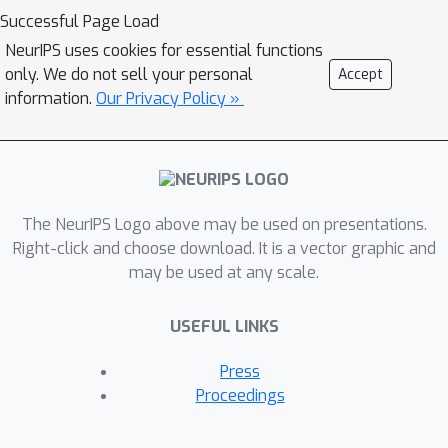
practical, and succeed under broader
Successful Page Load
distributional assumptions compared
NeurIPS uses cookies for essential functions
to prior work.
only. We do not sell your personal
Accept
information.
Our Privacy Policy »
The NeurIPS Logo above may be used on presentations.
Right-click and choose download. It is a vector graphic and
may be used at any scale.
USEFUL LINKS
Press
Proceedings