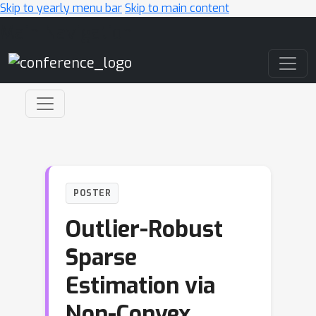
Skip to yearly menu bar
Skip to main content
Main Navigation
POSTER
Outlier-Robust
Sparse
Estimation via
Non-Convex