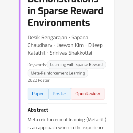
in Sparse Reward
Environments
Desik Rengarajan ⋅ Sapana
Chaudhary ⋅ Jaewon Kim ⋅ Dileep
Kalathil ⋅ Srinivas Shakkottai
Keywords:
Learning with Sparse Reward
Meta-Reinforcement Learning
2022 Poster
Paper
Poster
OpenReview
Abstract
Meta reinforcement learning (Meta-RL)
is an approach wherein the experience