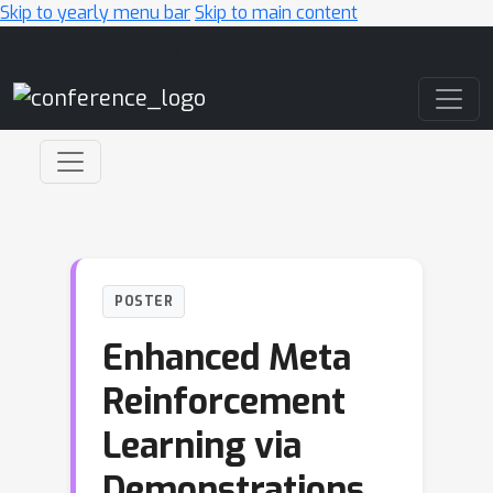
Skip to yearly menu bar
Skip to main content
Main Navigation
POSTER
Enhanced Meta
Reinforcement
Learning via
Demonstrations