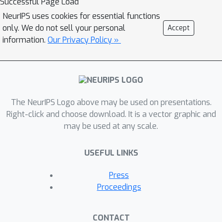
Successful Page Load
via Demonstrations (EMRLD) that
NeurIPS uses cookies for essential functions
exploit this information---even if sub-
only. We do not sell your personal
Accept
optimal---to obtain guidance during
information.
Our Privacy Policy »
training. We show how EMRLD jointly
utilizes RL and supervised learning
over the offline data to generate a
meta-policy that demonstrates
The NeurIPS Logo above may be used on presentations.
monotone performance
Right-click and choose download. It is a vector graphic and
improvements. We also develop a
may be used at any scale.
warm started variant called EMRLD-
WS that is particularly efficient for
USEFUL LINKS
sub-optimal demonstration data.
Finally, we show that our EMRLD
Press
algorithms significantly outperform
Proceedings
existing approaches in a variety of
sparse reward environments, including
CONTACT