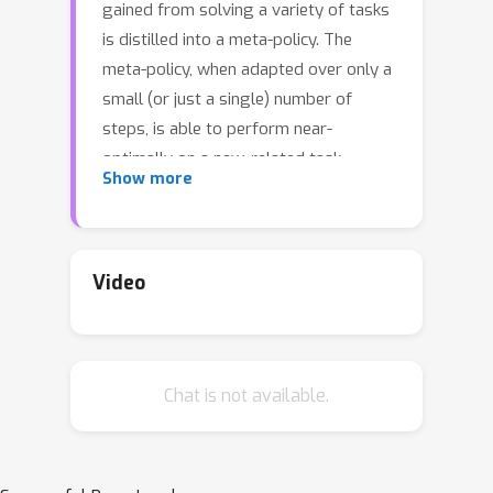
gained from solving a variety of tasks
is distilled into a meta-policy. The
meta-policy, when adapted over only a
small (or just a single) number of
steps, is able to perform near-
optimally on a new, related task.
Show more
However, a major challenge to
adopting this approach to solve real-
world problems is that they are often
associated with sparse reward
Video
functions that only indicate whether a
task is completed partially or fully. We
consider the situation where some
Chat is not available.
data, possibly generated by a sub-
optimal agent, is available for each
task. We then develop a class of
algorithms entitled Enhanced Meta-RL