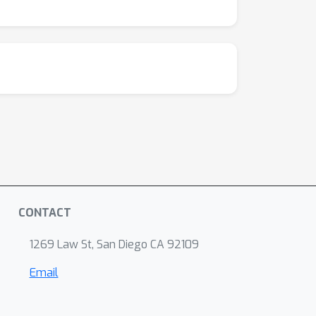
CONTACT
1269 Law St, San Diego CA 92109
Email