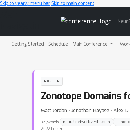
Skip to yearly menu bar
Skip to main content
Main
NeurI
Navigation
Getting Started
Schedule
Main Conference
Wor
POSTER
Zonotope Domains fo
Matt Jordan ⋅ Jonathan Hayase ⋅ Alex D
Keywords:
neural network verification
zonoto
2022 Poster