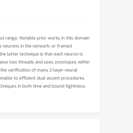
ut range. Notable prior works in this domain
 neurons in the network; or framed
e latter technique is that each neuron is
these two threads and uses zonotopes within
he verification of many 2-layer neural
nable to efficient dual ascent procedures.
hniques in both time and bound tightness.