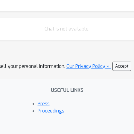
Chat is not available.
sell your personal information.
Our Privacy Policy »
Accept
USEFUL LINKS
Press
Proceedings