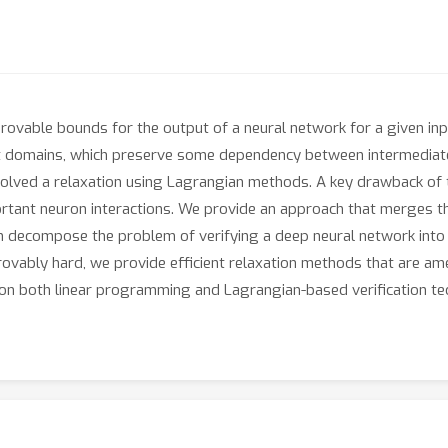
provable bounds for the output of a neural network for a given inp
t domains, which preserve some dependency between intermediate
solved a relaxation using Lagrangian methods. A key drawback of th
ortant neuron interactions. We provide an approach that merges 
n decompose the problem of verifying a deep neural network into t
ovably hard, we provide efficient relaxation methods that are ame
on both linear programming and Lagrangian-based verification tec