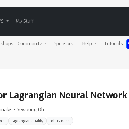
PS
My Stuff
kshops
Community
Sponsors
Help
Tutorials
r Lagrangian Neural Network 
imakis ⋅ Sewoong Oh
pes
lagrangian duality
robustness