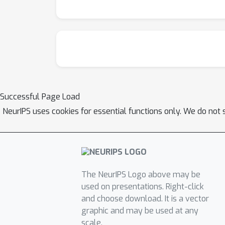
Successful Page Load
NeurIPS uses cookies for essential functions only. We do not 
The NeurIPS Logo above may be
used on presentations. Right-click
and choose download. It is a vector
graphic and may be used at any
scale.