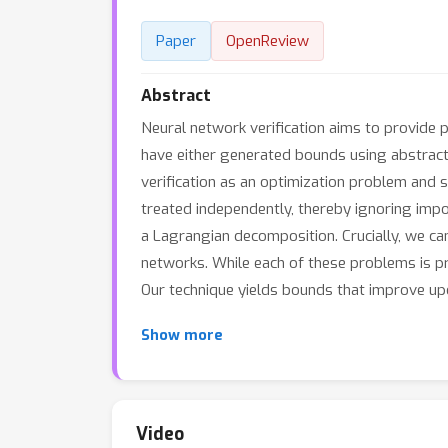
Paper
OpenReview
Abstract
Neural network verification aims to provide 
have either generated bounds using abstrac
verification as an optimization problem and 
treated independently, thereby ignoring imp
a Lagrangian decomposition. Crucially, we ca
networks. While each of these problems is pr
Our technique yields bounds that improve up
Show more
Video