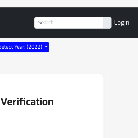
Login
Select Year: (2022)
Verification