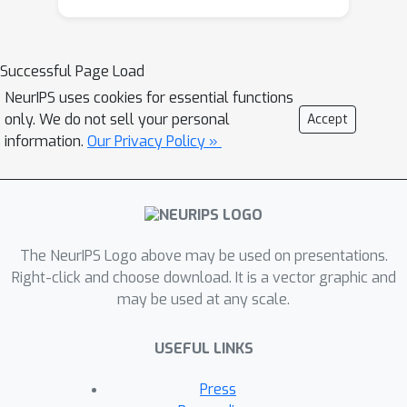
rare in the literature on advice-
augmented algorithms, yet necessary
for quantifying such an algorithm to
Successful Page Load
be optimal. Specifically, we propose an
NeurIPS uses cookies for essential functions
R
C
algorithm that is
-robust and
-
only. We do not sell your personal
Accept
(
R
,
C
)
consistent for any
with
information.
Our Privacy Policy »
0
≤
R
≤
3
4
1
−
R
+
1
−
C
=
1
and
,
and prove that no other algorithm can
achieve a better tradeoff.
The NeurIPS Logo above may be used on presentations.
Right-click and choose download. It is a vector graphic and
may be used at any scale.
USEFUL LINKS
Press