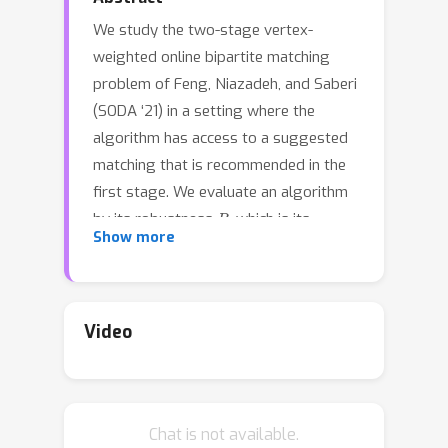
We study the two-stage vertex-
weighted online bipartite matching
problem of Feng, Niazadeh, and Saberi
(SODA ‘21) in a setting where the
algorithm has access to a suggested
matching that is recommended in the
first stage. We evaluate an algorithm
R
by its robustness
, which is its
Show more
performance relative to that of the
optimal offline matching, and its
C
consistency
, which is its
performance when the advice or the
Video
prediction given is correct. We
characterize for this problem the
Pareto-efficient frontier between
Chat is not available.
robustness and consistency, which is