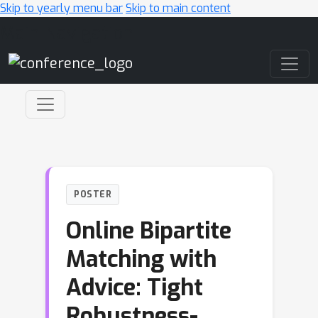
Skip to yearly menu bar
Skip to main content
Main Navigation
POSTER
Online Bipartite
Matching with
Advice: Tight
Robustness-