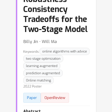
Consistency
Tradeoffs for the
Two-Stage Model
Billy Jin ⋅ Will Ma
Keywords:
online algorithms with advice
two stage optimization
learning augmented
prediction augmented
Online matching
2022 Poster
Paper
OpenReview
Abstract