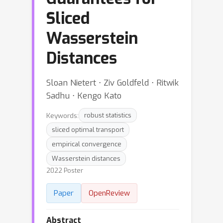
Sliced
Wasserstein
Distances
Sloan Nietert ⋅ Ziv Goldfeld ⋅ Ritwik
Sadhu ⋅ Kengo Kato
Keywords:
robust statistics
sliced optimal transport
empirical convergence
Wasserstein distances
2022 Poster
Paper
OpenReview
Abstract