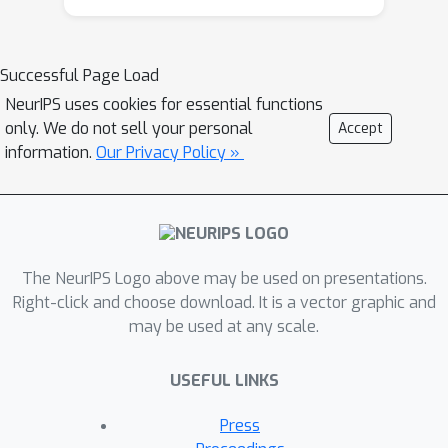
estimation risks, and show an
equivalence between robust sliced 1-
Wasserstein estimation and robust
Successful Page Load
mean estimation. This enables lifting
NeurIPS uses cookies for essential functions
statistical and algorithmic guarantees
only. We do not sell your personal
Accept
available for the latter to the sliced 1-
information.
Our Privacy Policy »
Wasserstein setting. Moving on to
computational aspects, we analyze the
Monte Carlo estimator for the
average-sliced distance,
The NeurIPS Logo above may be used on presentations.
demonstrating that larger dimension
Right-click and choose download. It is a vector graphic and
can result in faster convergence of the
may be used at any scale.
numerical integration error. For the
max-sliced distance, we focus on a
USEFUL LINKS
subgradient-based local optimization
algorithm that is frequently used in
Press
practice, albeit without formal