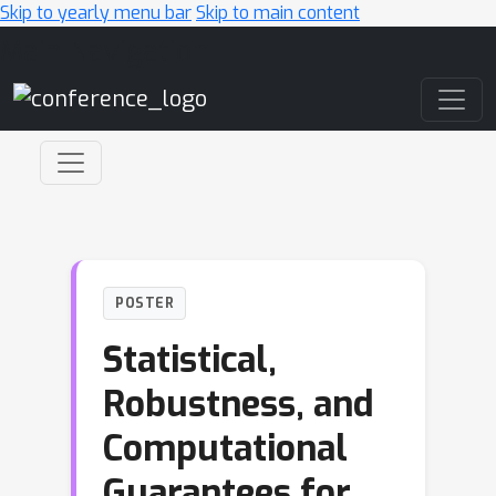
Skip to yearly menu bar
Skip to main content
Main Navigation
POSTER
Statistical,
Robustness, and
Computational
Guarantees for