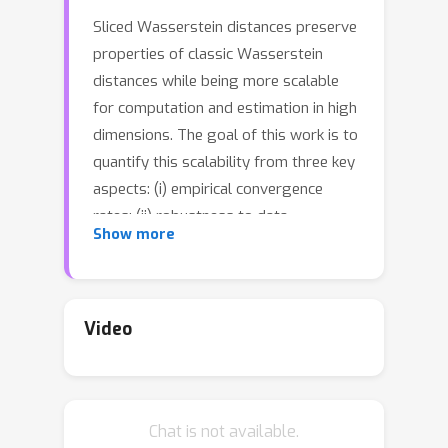
Sliced Wasserstein distances preserve
properties of classic Wasserstein
distances while being more scalable
for computation and estimation in high
dimensions. The goal of this work is to
quantify this scalability from three key
aspects: (i) empirical convergence
rates; (ii) robustness to data
Show more
contamination; and (iii) efficient
computational methods. For empirical
convergence, we derive fast rates with
explicit dependence of constants on
Video
dimension, subject to log-concavity of
the population distributions. For
robustness, we characterize minimax
Chat is not available.
optimal, dimension-free robust