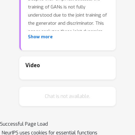
training of GANs is not fully
understood due to the joint training of
the generator and discriminator. This
paper analyzes these joint dynamics
Show more
when the true samples, as well as the
generated samples, are discrete, finite
sets, and the discriminator is kernel-
based. A simple yet expressive
Video
framework for analyzing training
Isolated Points Model
called the
is
introduced. In the proposed model, the
Chat is not available.
distance between true samples
greatly exceeds the kernel width so
that each generated point is influenced
by at most one true point. The model
Successful Page Load
enables precise characterization of the
NeurIPS uses cookies for essential functions