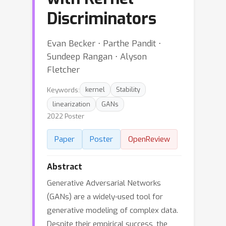
Discriminators
Evan Becker ⋅ Parthe Pandit ⋅
Sundeep Rangan ⋅ Alyson
Fletcher
Keywords:
kernel
Stability
linearization
GANs
2022 Poster
Paper
Poster
OpenReview
Abstract
Generative Adversarial Networks
(GANs) are a widely-used tool for
generative modeling of complex data.
Despite their empirical success, the