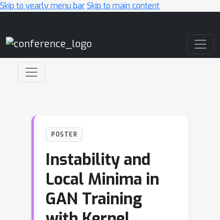
Skip to yearly menu bar
Skip to main content
Main Navigation
POSTER
Instability and
Local Minima in
GAN Training
with Kernel