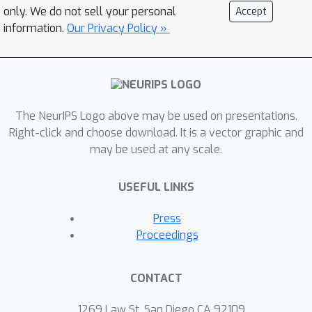
conditions for convergence both to
only. We do not sell your personal
Accept
good and bad minima. In particular, the
information.
Our Privacy Policy »
analysis explains two common failure
modes: (i) an approximate mode
collapse and (ii) divergence. Numerical
simulations are provided that
The NeurIPS Logo above may be used on presentations.
predictably replicate these behaviors.
Right-click and choose download. It is a vector graphic and
may be used at any scale.
USEFUL LINKS
Press
Proceedings
CONTACT
1269 Law St, San Diego CA 92109