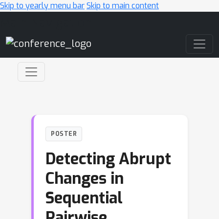
Skip to yearly menu bar
Skip to main content
Main Navigation
POSTER
Detecting Abrupt
Changes in
Sequential
Pairwise