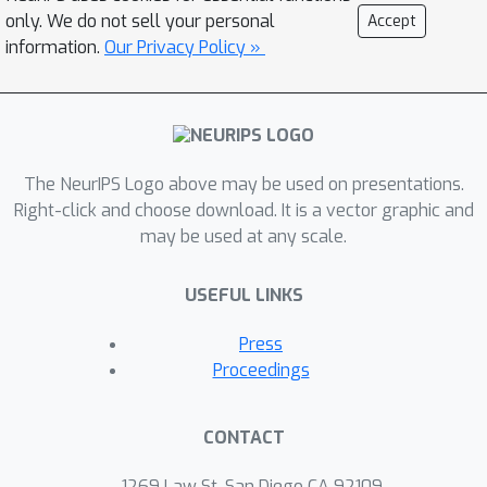
depend explicitly on the model
only. We do not sell your personal
Accept
parameters, the temporal spacing
information.
Our Privacy Policy »
between two consecutive change
points and the magnitude of the
change. We corroborate our findings
with extensive numerical experiments
The NeurIPS Logo above may be used on presentations.
and a real-life example.
Right-click and choose download. It is a vector graphic and
may be used at any scale.
USEFUL LINKS
Press
Proceedings
CONTACT
1269 Law St, San Diego CA 92109