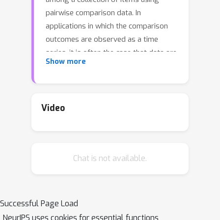
pairwise comparison data. In
applications in which the comparison
outcomes are observed as a time
series, it is often the case that data are
Show more
non-stationary, in the sense that the
true underlying ranking changes over
time. In this paper we are concerned
with localizing the change points in a
Video
high-dimensional BTL model with
piece-wise constant parameters. We
propose novel and practicable
Chat is not available.
algorithms based on dynamic
programming that can consistently
estimate the unknown locations of the
change points. We provide consistency
Successful Page Load
rates for our methodology that
NeurIPS uses cookies for essential functions