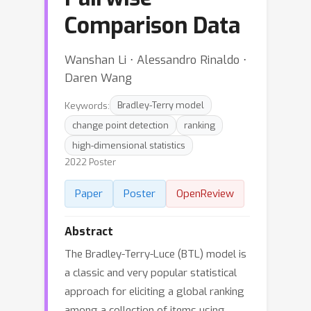
Comparison Data
Wanshan Li ⋅ Alessandro Rinaldo ⋅
Daren Wang
Keywords:
Bradley-Terry model
change point detection
ranking
high-dimensional statistics
2022 Poster
Paper
Poster
OpenReview
Abstract
The Bradley-Terry-Luce (BTL) model is
a classic and very popular statistical
approach for eliciting a global ranking
among a collection of items using