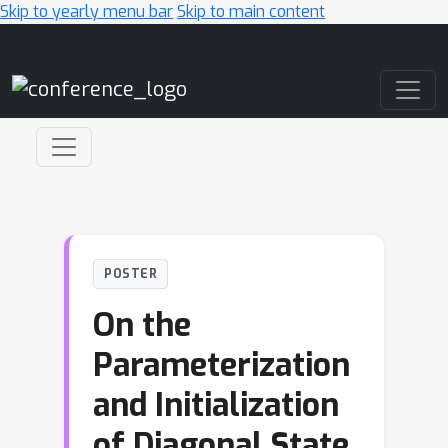
Skip to yearly menu bar
Skip to main content
Main Navigation
POSTER
On the
Parameterization
and Initialization
of Diagonal State