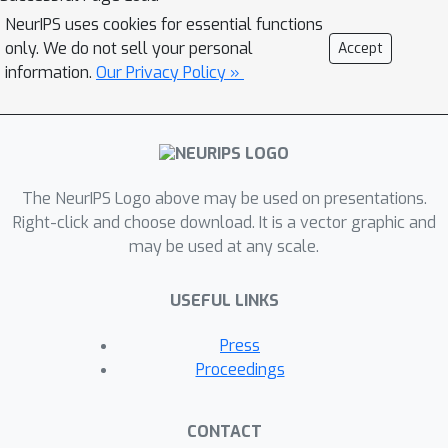
can still preserve the performance of
NeurIPS uses cookies for essential functions
the original model when using a
only. We do not sell your personal
Accept
specific initialization based on
information.
Our Privacy Policy »
approximating S4's matrix. This work
seeks to systematically understand
how to parameterize and initialize
diagonal state space models. While it
The NeurIPS Logo above may be used on presentations.
follows from classical results that
Right-click and choose download. It is a vector graphic and
almost all SSMs have an equivalent
may be used at any scale.
diagonal form, we show that the
initialization is critical for performance.
USEFUL LINKS
First, we explain why DSS works
mathematically, as the diagonal
Press
approximation to S4 surprisingly
Proceedings
recovers the same dynamics in the
limit of infinite state dimension. We
CONTACT
then systematically describe various