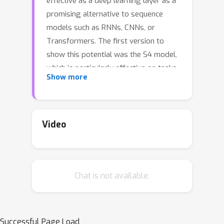
effective as a deep learning layer as a
promising alternative to sequence
models such as RNNs, CNNs, or
Transformers. The first version to
show this potential was the S4 model,
which is particularly effective on tasks
Show more
involving long-range dependencies by
using a prescribed state matrix called
the HiPPO matrix. While this has an
interpretable mathematical mechanism
Video
for modeling long dependencies, it
also requires a custom representation
and algorithm that makes the model
Chat is not available.
difficult to understand and implement.
On the other hand, a recent variant of
S4 called DSS showed that restricting
the state matrix to be fully diagonal
Successful Page Load