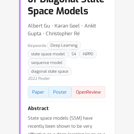
Space Models
Albert Gu ⋅ Karan Goel ⋅ Ankit
Gupta ⋅ Christopher Ré
Keywords:
Deep Learning
state space model
S4
HiPPO
sequence model
diagonal state space
2022 Poster
Paper
Poster
OpenReview
Abstract
State space models (SSM) have
recently been shown to be very