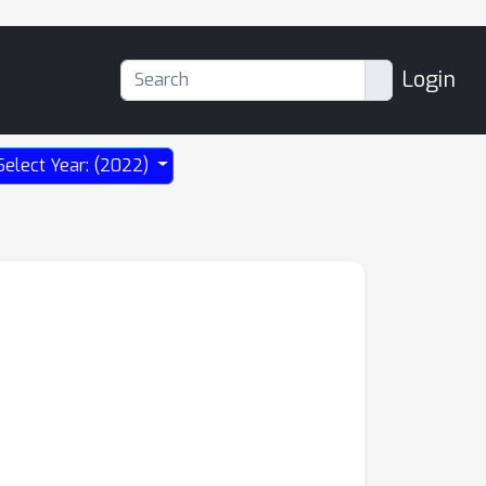
Login
Select Year: (2022)