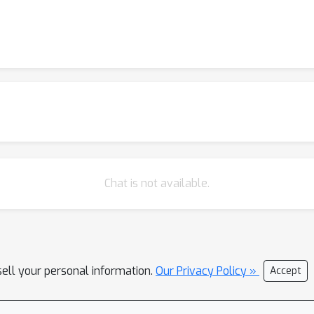
Chat is not available.
sell your personal information.
Our Privacy Policy »
Accept