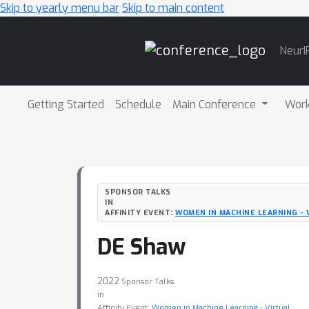
Skip to yearly menu bar
Skip to main content
Main
NeurI
Navigation
Getting Started
Schedule
Main Conference
Wor
SPONSOR TALKS
IN
AFFINITY EVENT:
WOMEN IN MACHINE LEARNING - 
DE Shaw
2022
Sponsor Talks
in
Affinity Event:
Women in Machine Learning - Virtual