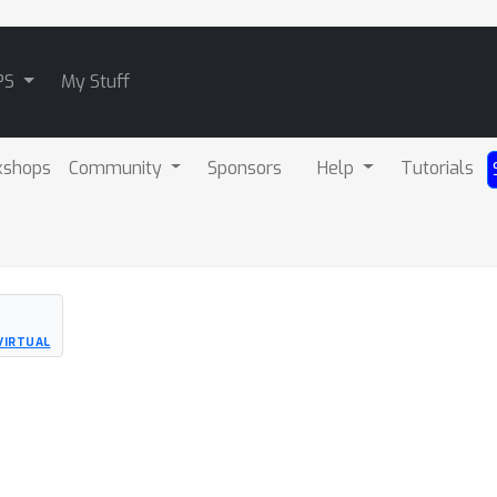
PS
My Stuff
kshops
Community
Sponsors
Help
Tutorials
VIRTUAL