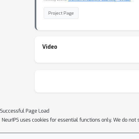
Project Page
Video
Successful Page Load
NeurIPS uses cookies for essential functions only. We do not 