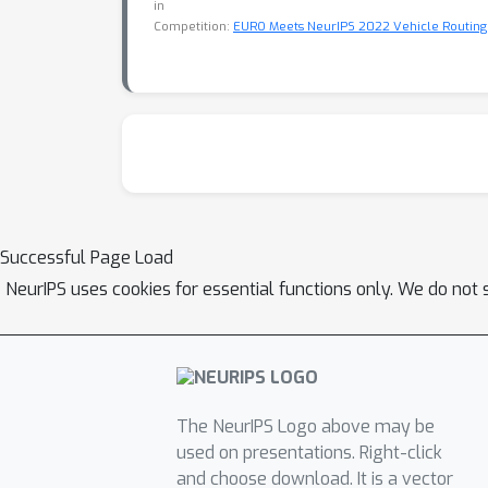
in
Competition:
EURO Meets NeurIPS 2022 Vehicle Routing
Successful Page Load
NeurIPS uses cookies for essential functions only. We do not 
The NeurIPS Logo above may be
used on presentations. Right-click
and choose download. It is a vector