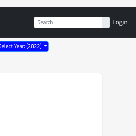
Login
Select Year: (2022)