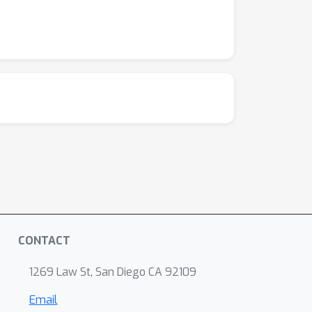
CONTACT
1269 Law St, San Diego CA 92109
Email