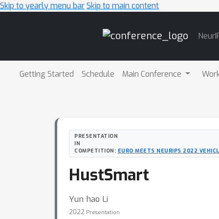
Skip to yearly menu bar
Skip to main content
Main
NeurI
Navigation
Getting Started
Schedule
Main Conference
Wor
PRESENTATION
IN
COMPETITION:
EURO MEETS NEURIPS 2022 VEHIC
HustSmart
Yun hao Li
2022
Presentation