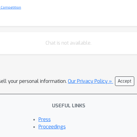
 Competition
Chat is not available.
sell your personal information.
Our Privacy Policy »
Accept
USEFUL LINKS
Press
Proceedings