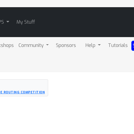
PS
My Stuff
kshops
Community
Sponsors
Help
Tutorials
LE ROUTING COMPETITION