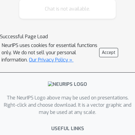
Chat is not available.
Successful Page Load
NeurIPS uses cookies for essential functions
only. We do not sell your personal
Accept
information.
Our Privacy Policy »
The NeurIPS Logo above may be used on presentations.
Right-click and choose download. It is a vector graphic and
may be used at any scale.
USEFUL LINKS