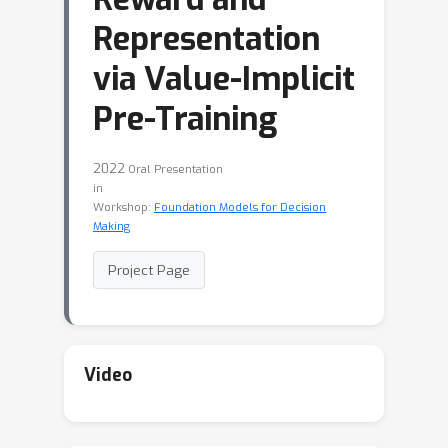
Representation
via Value-Implicit
Pre-Training
2022
Oral Presentation
in
Workshop:
Foundation Models for Decision
Making
Project Page
Video