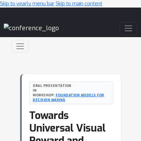
Skip to yearly menu bar
Skip to main content
Main Navigation
ORAL PRESENTATION
IN
WORKSHOP:
FOUNDATION MODELS FOR
DECISION MAKING
Towards
Universal Visual
Reward and