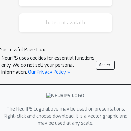
Chat is not available.
Successful Page Load
NeurIPS uses cookies for essential functions
only. We do not sell your personal
Accept
information.
Our Privacy Policy »
The NeurIPS Logo above may be used on presentations.
Right-click and choose download. It is a vector graphic and
may be used at any scale.