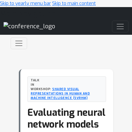
Skip to yearly menu bar
Skip to main content
Main Navigation
TALK
IN
WORKSHOP:
SHARED VISUAL
REPRESENTATIONS IN HUMAN AND
MACHINE INTELLIGENCE (SVRHM)
Evaluating neural
network models