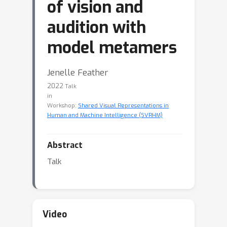
of vision and
audition with
model metamers
Jenelle Feather
2022
Talk
in
Workshop:
Shared Visual Representations in
Human and Machine Intelligence (SVRHM)
Abstract
Talk
Video