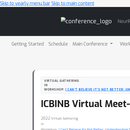
Skip to yearly menu bar
Skip to main content
Main
NeurI
Navigation
Getting Started
Schedule
Main Conference
Wor
VIRTUAL GATHERING
IN
WORKSHOP:
I CAN’T BELIEVE IT’S NOT BETTER: 
ICBINB Virtual Meet
2022
Virtual Gathering
in
Workshop:
I Can’t Believe It’s Not Better: Understandin