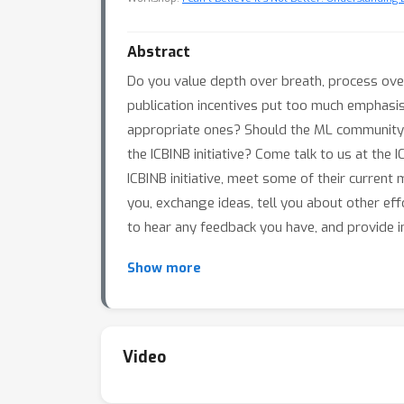
Abstract
Do you value depth over breath, process ove
publication incentives put too much emphasi
appropriate ones? Should the ML community 
the ICBINB initiative? Come talk to us at th
ICBINB initiative, meet some of their curre
you, exchange ideas, tell you about other eff
to hear any feedback you have, and provide i
Show more
Video