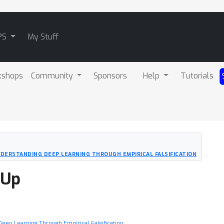
PS
My Stuff
kshops
Community
Sponsors
Help
Tutorials
UNDERSTANDING DEEP LEARNING THROUGH EMPIRICAL FALSIFICATION
-Up
g Deep Learning Through Empirical Falsification