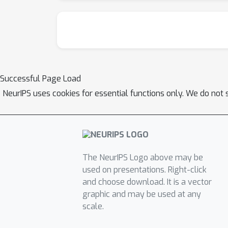
Successful Page Load
NeurIPS uses cookies for essential functions only. We do not 
The NeurIPS Logo above may be
used on presentations. Right-click
and choose download. It is a vector
graphic and may be used at any
scale.