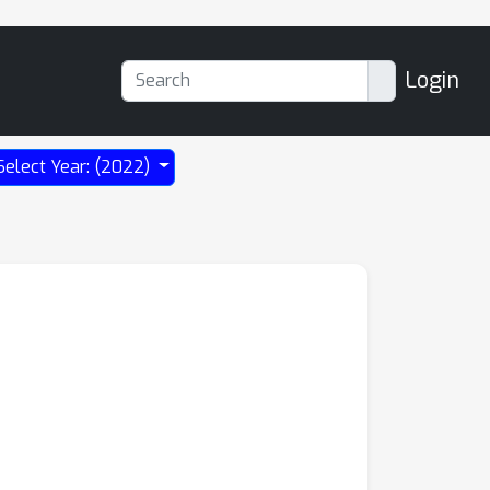
Login
Select Year: (2022)