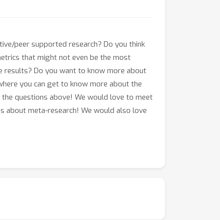
tive/peer supported research? Do you think
etrics that might not even be the most
ve results? Do you want to know more about
nt where you can get to know more about the
of the questions above! We would love to meet
ions about meta-research! We would also love