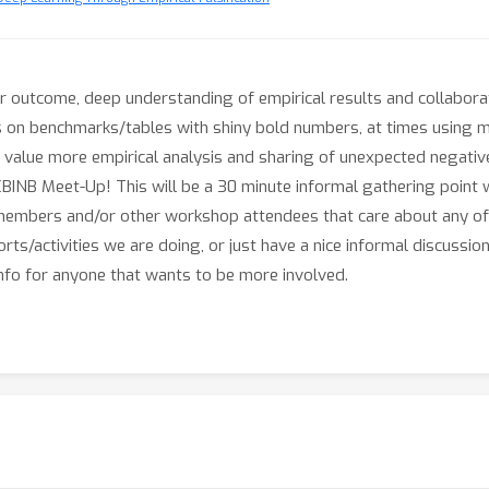
r outcome, deep understanding of empirical results and collabora
s on benchmarks/tables with shiny bold numbers, at times using m
value more empirical analysis and sharing of unexpected negati
e ICBINB Meet-Up! This will be a 30 minute informal gathering poi
nt members and/or other workshop attendees that care about any 
orts/activities we are doing, or just have a nice informal discuss
nfo for anyone that wants to be more involved.