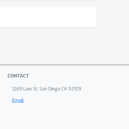
CONTACT
1269 Law St, San Diego CA 92109
Email