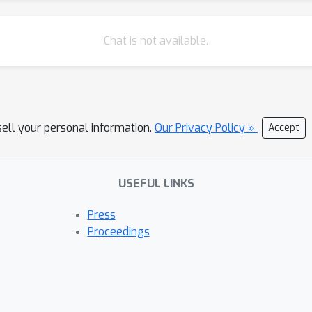
Chat is not available.
sell your personal information.
Our Privacy Policy »
Accept
USEFUL LINKS
Press
Proceedings