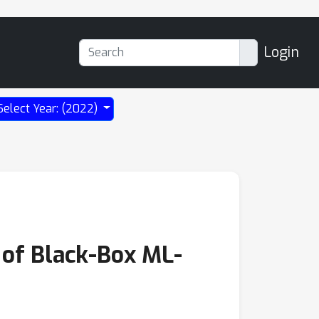
Login
Select Year: (2022)
 of Black-Box ML-