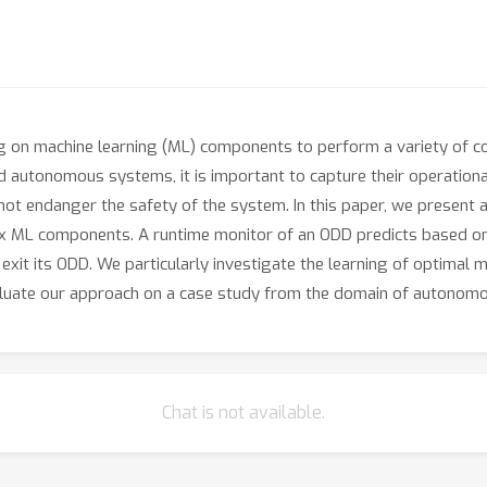
 on machine learning (ML) components to perform a variety of com
 autonomous systems, it is important to capture their operational 
t endanger the safety of the system. In this paper, we present 
 ML components. A runtime monitor of an ODD predicts based on
exit its ODD. We particularly investigate the learning of optima
luate our approach on a case study from the domain of autonomo
Chat is not available.