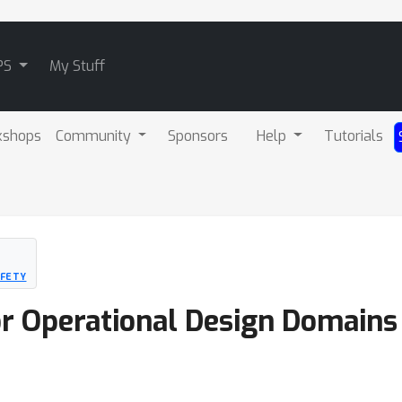
PS
My Stuff
kshops
Community
Sponsors
Help
Tutorials
AFETY
r Operational Design Domains