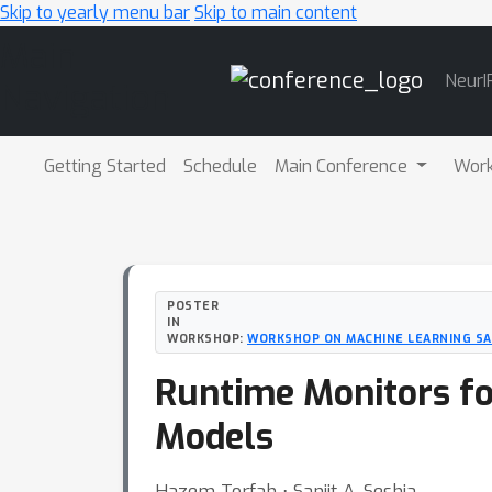
Skip to yearly menu bar
Skip to main content
Main
NeurI
Navigation
Getting Started
Schedule
Main Conference
Wor
POSTER
IN
WORKSHOP:
WORKSHOP ON MACHINE LEARNING S
Runtime Monitors fo
Models
Hazem Torfah ⋅ Sanjit A. Seshia