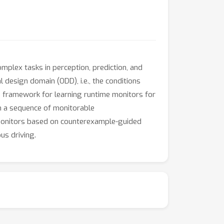
plex tasks in perception, prediction, and
design domain (ODD), i.e., the conditions
a framework for learning runtime monitors for
 a sequence of monitorable
l monitors based on counterexample-guided
us driving.