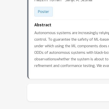
Poster
Abstract
Autonomous systems are increasingly relying
control. To guarantee the safety of ML-based
under which using the ML components does no
ODDs of autonomous systems with black-box
observationswhether the system is about to 
refinement and conformance testing. We eva