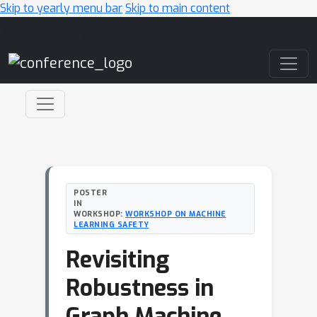
Skip to yearly menu bar
Skip to main content
Main Navigation
POSTER
IN
WORKSHOP:
WORKSHOP ON MACHINE
LEARNING SAFETY
Revisiting
Robustness in
Graph Machine