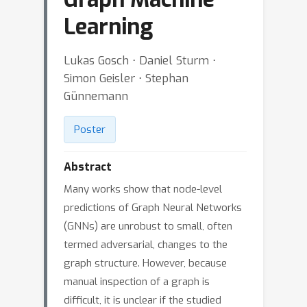
Learning
Lukas Gosch ⋅ Daniel Sturm ⋅
Simon Geisler ⋅ Stephan
Günnemann
Poster
Abstract
Many works show that node-level
predictions of Graph Neural Networks
(GNNs) are unrobust to small, often
termed adversarial, changes to the
graph structure. However, because
manual inspection of a graph is
difficult, it is unclear if the studied