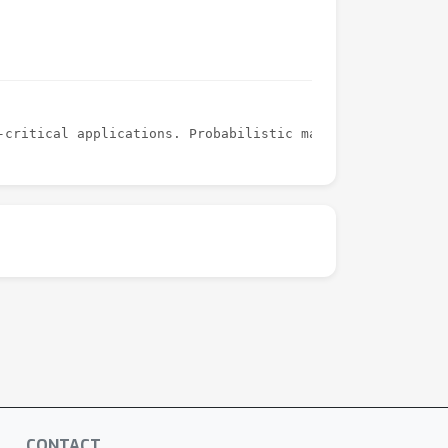
CONTACT