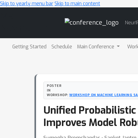
Skip to yearly menu bar
Skip to main content
Main
NeurI
Navigation
Getting Started
Schedule
Main Conference
Wor
POSTER
IN
WORKSHOP:
WORKSHOP ON MACHINE LEARNING S
Unified Probabilisti
Improves Model Rob
Sumegha Premchandar ⋅ Sanket Jantre 