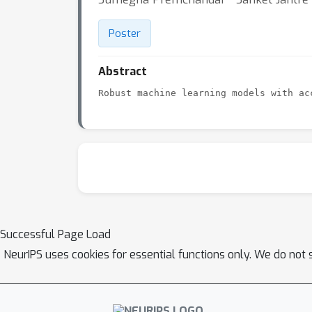
Poster
Abstract
Successful Page Load
NeurIPS uses cookies for essential functions only. We do not 