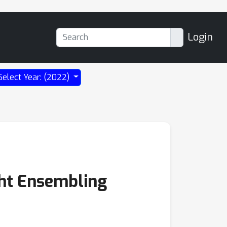
Login
Select Year: (2022)
ght Ensembling