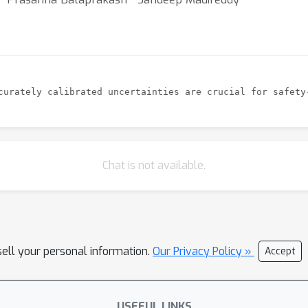
Chat is not available.
sell your personal information.
Our Privacy Policy »
Accept
USEFUL LINKS