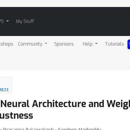
PS
My Stuff
kshops
Community
Sponsors
Help
Tutorials
AFETY
c Neural Architecture and Wei
ustness
⋅ Prasanna Balaprakash ⋅ Sandeep Madireddy