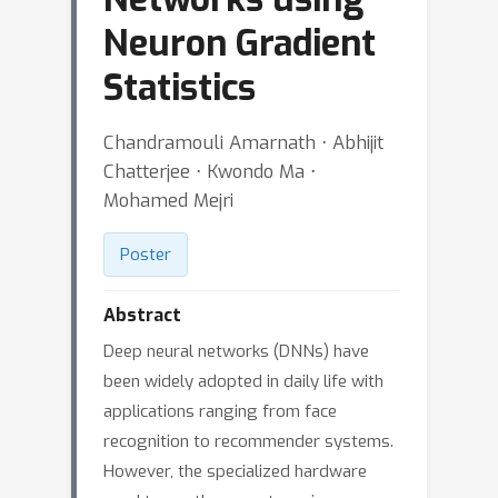
Neuron Gradient
Statistics
Chandramouli Amarnath ⋅ Abhijit
Chatterjee ⋅ Kwondo Ma ⋅
Mohamed Mejri
Poster
Abstract
Deep neural networks (DNNs) have
been widely adopted in daily life with
applications ranging from face
recognition to recommender systems.
However, the specialized hardware