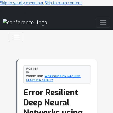
Skip to yearly menu bar
Skip to main content
Main Navigation
POSTER
IN
WORKSHOP:
WORKSHOP ON MACHINE
LEARNING SAFETY
Error Resilient
Deep Neural
Networks using