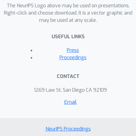
when needed, further reducing its
The NeurIPS Logo above may be used on presentations.
effective cost. Deep learning models
Right-click and choose download. It is a vector graphic and
may be used at any scale.
can be trained using conventional
algorithms and our error correction
USEFUL LINKS
module is fit to a trained DNN,
achieving comparable or superior
Press
performance relative to baseline error
Proceedings
correction methods. Results are
presented with emphasis on scalability
CONTACT
with regard to dataset and network
size, as well as different network
1269 Law St, San Diego CA 92109
architectures.
Email
NeurIPS Proceedings