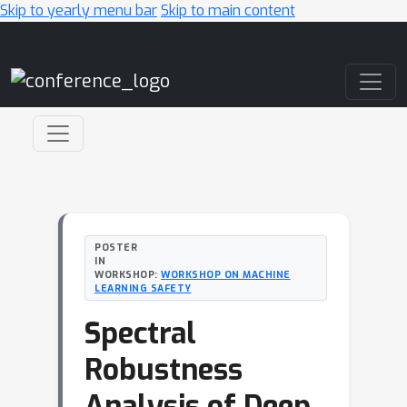
Skip to yearly menu bar
Skip to main content
Main Navigation
POSTER
IN
WORKSHOP:
WORKSHOP ON MACHINE
LEARNING SAFETY
Spectral
Robustness
Analysis of Deep