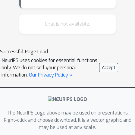
a reward function can be more
complicated than learning it. Hence,
several studies proposed different
Chat is not available.
methods to learn a reward function by
observing trajectories of a functioning
policy (i.e. inverse reinforcement
Successful Page Load
learning). Following this line of
NeurIPS uses cookies for essential functions
research several studies proposed to
only. We do not sell your personal
Accept
directly learn a functioning policy by
information.
Our Privacy Policy »
solely observing trajectories of an
expert (i.e. imitation learning). In this
paper, we propose a novel method to
analyze the spectral robustness of
deep neural policies. We conduct
The NeurIPS Logo above may be used on presentations.
several experiments in the Arcade
Right-click and choose download. It is a vector graphic and
may be used at any scale.
Learning Environment, and