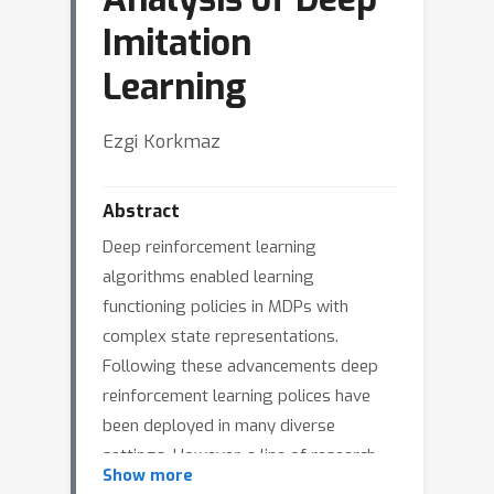
Imitation
Learning
Ezgi Korkmaz
Abstract
Deep reinforcement learning
algorithms enabled learning
functioning policies in MDPs with
complex state representations.
Following these advancements deep
reinforcement learning polices have
been deployed in many diverse
settings. However, a line of research
Show more
argued that in certain settings building