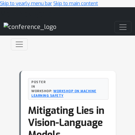
Skip to yearly menu bar
Skip to main content
Main Navigation
POSTER
IN
WORKSHOP:
WORKSHOP ON MACHINE
LEARNING SAFETY
Mitigating Lies in
Vision-Language
Models