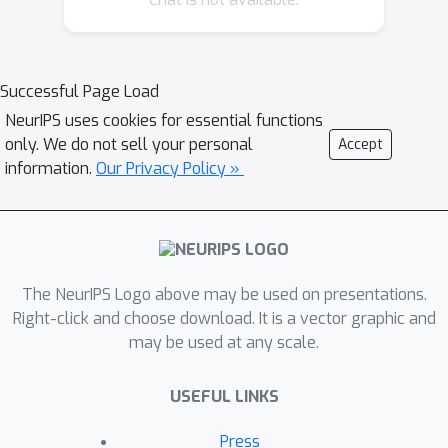
novel visual prefix and prove that
theconsistent vision-language prefix is
more threatening to vision-language
Successful Page Load
models.To defend the models from
NeurIPS uses cookies for essential functions
the stated ’lies’, we put forward an
only. We do not sell your personal
Accept
unsupervisedframework based on
information.
Our Privacy Policy »
Gaussian mixture modeling and obtain
improvement with 3%against the
language prefix and 12% against the
vision-language prefix.
The NeurIPS Logo above may be used on presentations.
Right-click and choose download. It is a vector graphic and
may be used at any scale.
USEFUL LINKS
Press