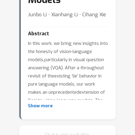
Junbo Li ⋅ Xianhang Li ⋅ Cihang Xie
Abstract
In this work, we bring new insights into
the honesty of vision-language
models,particularly in visual question
answering (VQA). After a throughout
revisit of theexisting ‘lie’ behavior in
pure language models, our work
makes an unprecedentedextension of
’lies’ to vision-language models. The
Show more
results indicate that the lieprefixes
have a more obvious misleading effect
on vision-language models thanon
language models. We also propose a
Chat is not available.