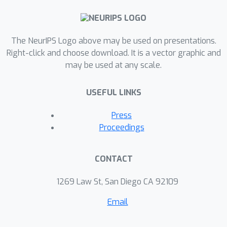
The NeurIPS Logo above may be used on presentations.
Right-click and choose download. It is a vector graphic and
may be used at any scale.
USEFUL LINKS
Press
Proceedings
CONTACT
1269 Law St, San Diego CA 92109
Email