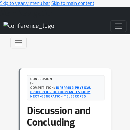
Skip to yearly menu bar
Skip to main content
Main Navigation
CONCLUSION
IN
COMPETITION:
INFERRING PHYSICAL
PROPERTIES OF EXOPLANETS FROM
NEXT-GENERATION TELESCOPES
Discussion and
Concluding