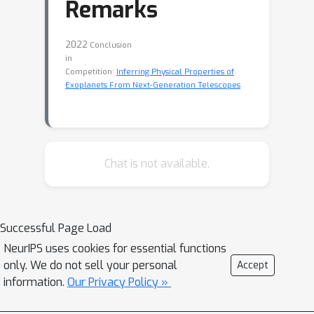
Remarks
2022
Conclusion
in
Competition:
Inferring Physical Properties of
Exoplanets From Next-Generation Telescopes
Chat is not available.
Successful Page Load
NeurIPS uses cookies for essential functions
only. We do not sell your personal
Accept
information.
Our Privacy Policy »