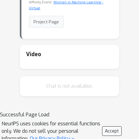
Affinity Event:
Women in Machine Learning -
Virtual
Project Page
Video
Chat is not available.
Successful Page Load
NeurIPS uses cookies for essential functions
only. We do not sell your personal
Accept
information.
Our Privacy Policy »