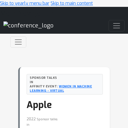
Skip to yearly menu bar
Skip to main content
Main Navigation
SPONSOR TALKS
IN
AFFINITY EVENT:
WOMEN IN MACHINE
LEARNING - VIRTUAL
Apple
2022
Sponsor talks
in