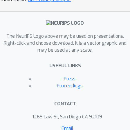
The NeurIPS Logo above may be used on presentations.
Right-click and choose download. It is a vector graphic and
may be used at any scale.
USEFUL LINKS
Press
Proceedings
CONTACT
1269 Law St, San Diego CA 92109
Email