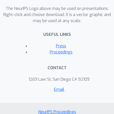
both task- and motion-level
perturbations and guaranteed to
The NeurIPS Logo above may be used on presentations.
achieve task success. Project page:
Right-click and choose download. It is a vector graphic and
may be used at any scale.
https://sites.google.com/view/ltl-ds
USEFUL LINKS
Press
Proceedings
CONTACT
1269 Law St, San Diego CA 92109
Email
NeurIPS Proceedings