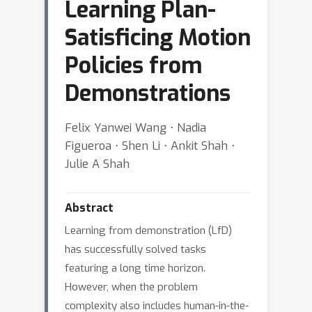
Learning Plan-
Satisficing Motion
Policies from
Demonstrations
Felix Yanwei Wang ⋅ Nadia
Figueroa ⋅ Shen Li ⋅ Ankit Shah ⋅
Julie A Shah
Abstract
Learning from demonstration (LfD)
has successfully solved tasks
featuring a long time horizon.
However, when the problem
complexity also includes human-in-the-