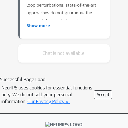
loop perturbations, state-of-the-art
approaches do not guarantee the
successful reproduction of a task. In
Show more
this work, we identify the roots of this
challenge as the failure of a learned
continuous policy to satisfy the
discrete plan implicit in the
Chat is not available.
demonstration. By utilizing modes
(rather than subgoals) as the discrete
abstraction and motion policies with
Successful Page Load
both mode invariance and goal
NeurIPS uses cookies for essential functions
reachability properties, we prove our
only. We do not sell your personal
Accept
learned continuous policy can simulate
information.
Our Privacy Policy »
any discrete plan specified by a linear
temporal logic (LTL) formula.
Consequently, an imitator is robust to