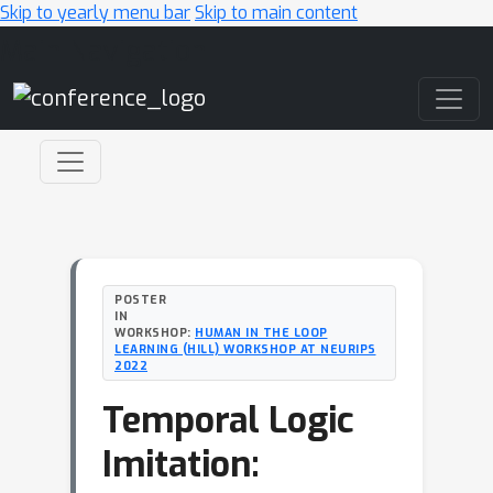
Skip to yearly menu bar
Skip to main content
Main Navigation
POSTER
IN
WORKSHOP:
HUMAN IN THE LOOP
LEARNING (HILL) WORKSHOP AT NEURIPS
2022
Temporal Logic
Imitation: