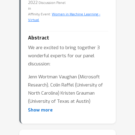
2022
Discussion Panel
in
Affinity Event:
Women in Machine Learning -
Virtual
Abstract
We are excited to bring together 3
wonderful experts for our panel
discussion:
Jenn Wortman Vaughan (Microsoft
Research), Colin Raffel (University of
North Carolina) Kristen Grauman
(University of Texas at Austin)
Show more