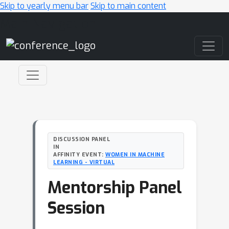
Skip to yearly menu bar
Skip to main content
Main Navigation
DISCUSSION PANEL
IN
AFFINITY EVENT:
WOMEN IN MACHINE
LEARNING - VIRTUAL
Mentorship Panel
Session