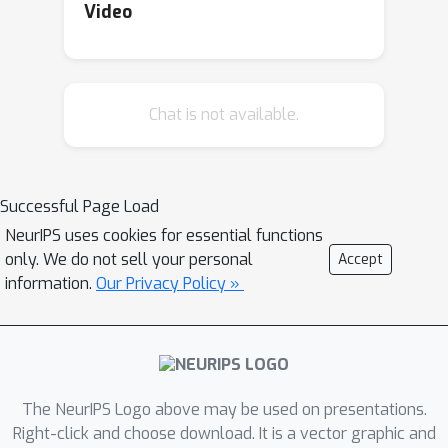
Video
Chat is not available.
Successful Page Load
NeurIPS uses cookies for essential functions
only. We do not sell your personal
Accept
information.
Our Privacy Policy »
The NeurIPS Logo above may be used on presentations.
Right-click and choose download. It is a vector graphic and