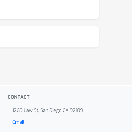
CONTACT
1269 Law St, San Diego CA 92109
Email