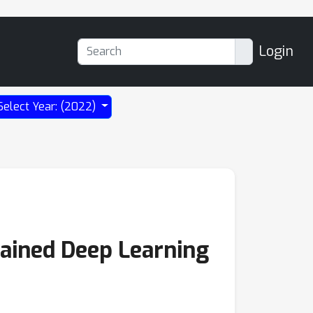
Login
Select Year: (2022)
rained Deep Learning