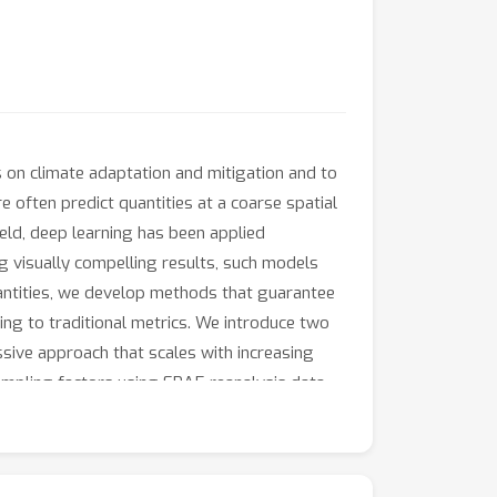
ns on climate adaptation and mitigation and to
often predict quantities at a coarse spatial
ield, deep learning has been applied
g visually compelling results, such models
uantities, we develop methods that guarantee
ing to traditional metrics. We introduce two
sive approach that scales with increasing
ampling factors using ERA5 reanalysis data.