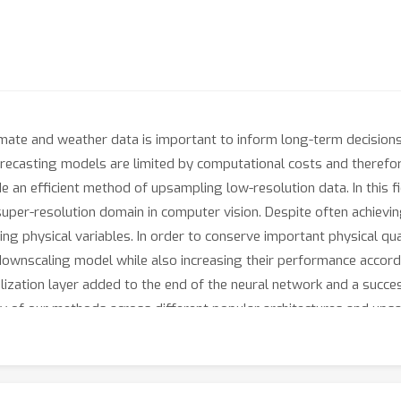
 climate and weather data is important to inform long-term decisio
ecasting models are limited by computational costs and therefore 
de an efficient method of upsampling low-resolution data. In this f
uper-resolution domain in computer vision. Despite often achievin
ing physical variables. In order to conserve important physical q
 downscaling model while also increasing their performance accord
ization layer added to the end of the neural network and a succes
ty of our methods across different popular architectures and ups