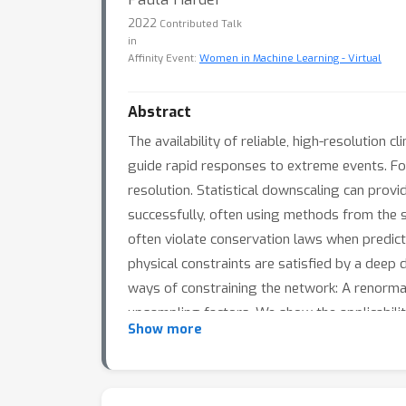
2022
Contributed Talk
in
Affinity Event:
Women in Machine Learning - Virtual
Abstract
The availability of reliable, high-resolution
guide rapid responses to extreme events. For
resolution. Statistical downscaling can provi
successfully, often using methods from the s
often violate conservation laws when predict
physical constraints are satisfied by a deep
ways of constraining the network: A renormal
upsampling factors. We show the applicabili
Show more