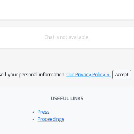
Chat is not available.
sell your personal information.
Our Privacy Policy »
Accept
USEFUL LINKS
Press
Proceedings