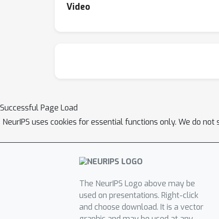
Video
Successful Page Load
NeurIPS uses cookies for essential functions only. We do not 
The NeurIPS Logo above may be
used on presentations. Right-click
and choose download. It is a vector
graphic and may be used at any