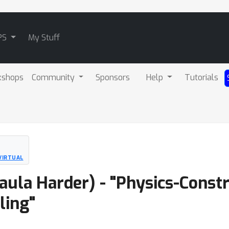
PS
My Stuff
kshops
Community
Sponsors
Help
Tutorials
VIRTUAL
Paula Harder) - "Physics-Const
ling"