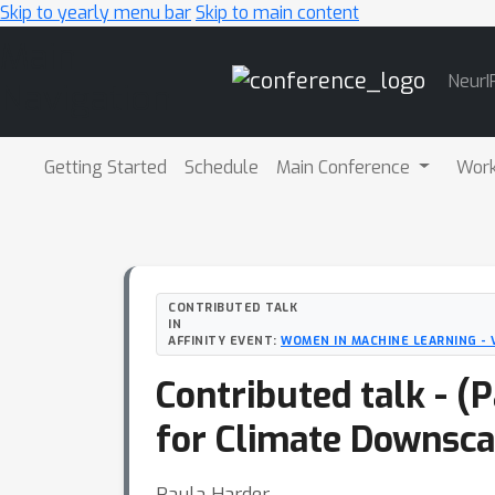
Skip to yearly menu bar
Skip to main content
Main
NeurI
Navigation
Getting Started
Schedule
Main Conference
Wor
CONTRIBUTED TALK
IN
AFFINITY EVENT:
WOMEN IN MACHINE LEARNING - 
Contributed talk - (
for Climate Downsca
Paula Harder