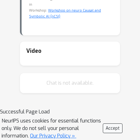
in
Workshop:
Workshop on neuro Causal and
Symbolic AI (nCSI)
Video
Chat is not available.
Successful Page Load
NeurIPS uses cookies for essential functions
only. We do not sell your personal
Accept
information.
Our Privacy Policy »