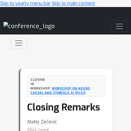
Skip to yearly menu bar
Skip to main content
Main Navigation
CLOSING
IN
WORKSHOP:
WORKSHOP ON NEURO
CAUSAL AND SYMBOLIC AI (NCSI)
Closing Remarks
Matej Zečević
2022
Closing