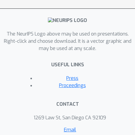
The NeurIPS Logo above may be used on presentations.
Right-click and choose download. It is a vector graphic and
may be used at any scale.
USEFUL LINKS
Press
Proceedings
CONTACT
1269 Law St, San Diego CA 92109
Email