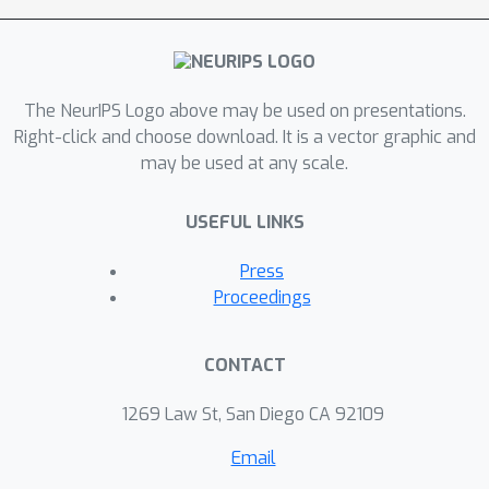
particularities of the training data for
its decisions.
The NeurIPS Logo above may be used on presentations.
Right-click and choose download. It is a vector graphic and
may be used at any scale.
USEFUL LINKS
Press
Proceedings
CONTACT
1269 Law St, San Diego CA 92109
Email