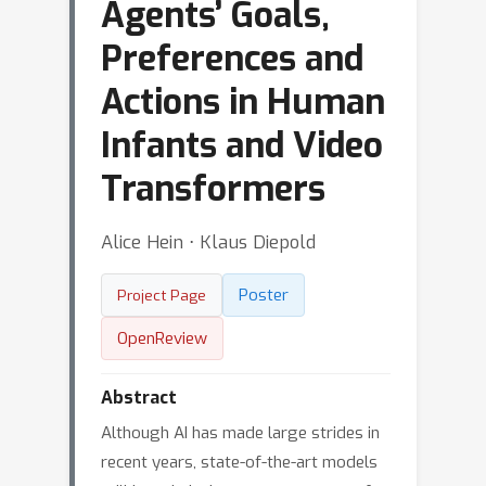
Agents’ Goals,
Preferences and
Actions in Human
Infants and Video
Transformers
Alice Hein ⋅ Klaus Diepold
Poster
Project Page
OpenReview
Abstract
Although AI has made large strides in
recent years, state-of-the-art models