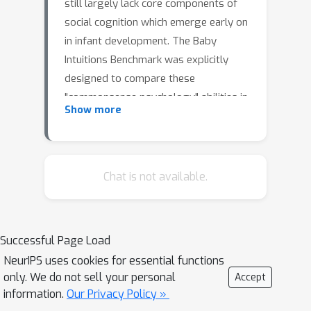
still largely lack core components of
social cognition which emerge early on
in infant development. The Baby
Intuitions Benchmark was explicitly
designed to compare these
"commonsense psychology" abilities in
Show more
humans and machines. Recurrent
neural network-based models
previously applied to this dataset have
been shown to not capture the desired
Chat is not available.
knowledge. We here apply a different
class of deep learning-based model,
namely a video transformer, and show
Successful Page Load
that it quantitatively more closely
NeurIPS uses cookies for essential functions
matches infant intuitions. However,
only. We do not sell your personal
Accept
qualitative error analyses show that
information.
Our Privacy Policy »
model is prone to exploiting