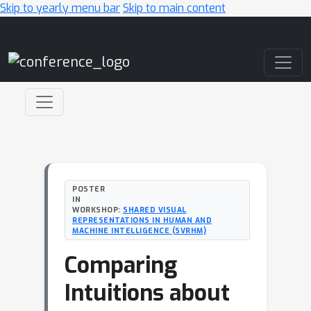
Skip to yearly menu bar
Skip to main content
Main Navigation
POSTER
IN
WORKSHOP:
SHARED VISUAL
REPRESENTATIONS IN HUMAN AND
MACHINE INTELLIGENCE (SVRHM)
Comparing
Intuitions about