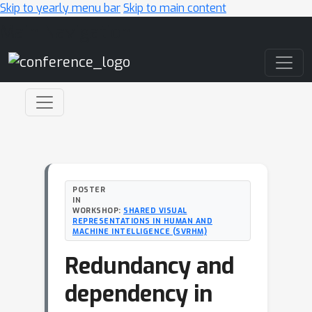
Skip to yearly menu bar
Skip to main content
Main Navigation
POSTER
IN
WORKSHOP:
SHARED VISUAL
REPRESENTATIONS IN HUMAN AND
MACHINE INTELLIGENCE (SVRHM)
Redundancy and
dependency in