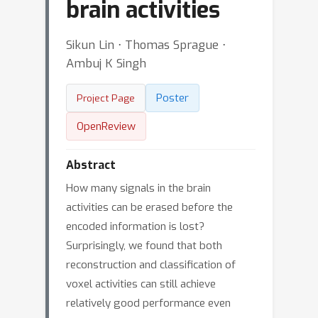
brain activities
Sikun Lin ⋅ Thomas Sprague ⋅
Ambuj K Singh
Poster
Project Page
OpenReview
Abstract
How many signals in the brain
activities can be erased before the
encoded information is lost?
Surprisingly, we found that both
reconstruction and classification of
voxel activities can still achieve
relatively good performance even