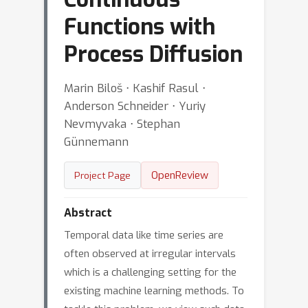
Functions with
Process Diffusion
Marin Biloš ⋅ Kashif Rasul ⋅
Anderson Schneider ⋅ Yuriy
Nevmyvaka ⋅ Stephan
Günnemann
OpenReview
Project Page
Abstract
Temporal data like time series are
often observed at irregular intervals
which is a challenging setting for the
existing machine learning methods. To