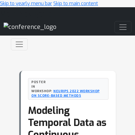
Skip to yearly menu bar
Skip to main content
Main Navigation
POSTER
IN
WORKSHOP:
NEURIPS 2022 WORKSHOP
ON SCORE-BASED METHODS
Modeling
Temporal Data as
Continuous