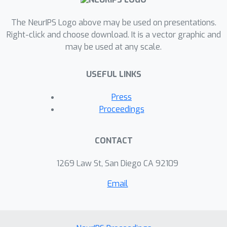
and imputation tasks. Through our
extensive experiments, we
The NeurIPS Logo above may be used on presentations.
demonstrate that our method
Right-click and choose download. It is a vector graphic and
may be used at any scale.
outperforms previous models on
synthetic and real-world datasets.
USEFUL LINKS
Press
Proceedings
CONTACT
1269 Law St, San Diego CA 92109
Email