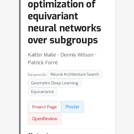
optimization of
equivariant
neural networks
over subgroups
Kaitlin Maile ⋅ Dennis Wilson ⋅
Patrick Forré
Keywords:
Neural Architecture Search
Geometric Deep Learning
Equivariance
Poster
Project Page
OpenReview