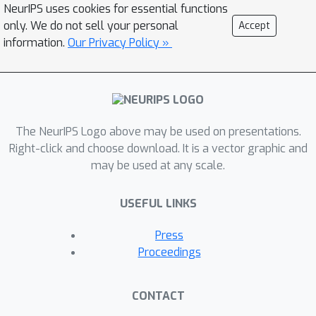
NeurIPS uses cookies for essential functions
operations constrained to equivariance
only. We do not sell your personal
Accept
to different groups to enable within-
information.
Our Privacy Policy »
layer equivariance optimization. These
two architectural tools can be used
within neural architecture search (NAS)
algorithms for equivariance-aware
architectural optimization.
The NeurIPS Logo above may be used on presentations.
Right-click and choose download. It is a vector graphic and
may be used at any scale.
USEFUL LINKS
Press
Proceedings
CONTACT