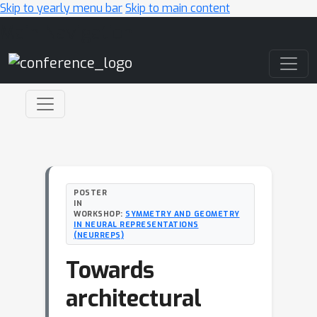
Skip to yearly menu bar
Skip to main content
Main Navigation
POSTER
IN
WORKSHOP:
SYMMETRY AND GEOMETRY
IN NEURAL REPRESENTATIONS
(NEURREPS)
Towards
architectural