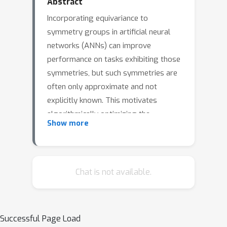
Abstract
Incorporating equivariance to
symmetry groups in artificial neural
networks (ANNs) can improve
performance on tasks exhibiting those
symmetries, but such symmetries are
often only approximate and not
explicitly known. This motivates
algorithmically optimizing the
Show more
architectural constraints imposed by
equivariance. We propose the
equivariance relaxation morphism,
which preserves functionality while
Chat is not available.
reparameterizing a group equivariant
layer to operate with equivariance
[
G
]
constraints on a subgroup, and the
Successful Page Load
-mixed equivariant layer, which mixes