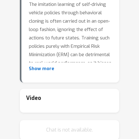
The imitation learning of self-driving
vehicle policies through behavioral
cloning is often carried out in an open-
loop fashion, ignoring the effect of
actions to future states. Training such
policies purely with Empirical Risk
Minimization (ERM) can be detrimental
to real-world performance, as it biases
Show more
policy networks towards matching
only open-loop behavior, showing poor
results when evaluated in closed-
loop.In this work, we develop an
Video
efficient and simple-to-implement
principle called Closed-loop Weighted
Empirical Risk Minimization (CW-ERM),
Chat is not available.
in which a closed-loop evaluation
procedure is first used to identify