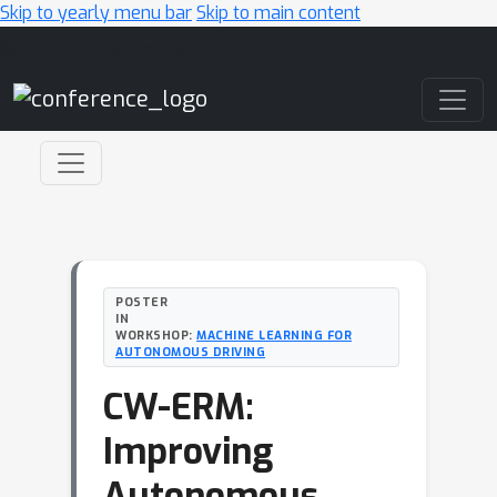
Skip to yearly menu bar
Skip to main content
Main Navigation
POSTER
IN
WORKSHOP:
MACHINE LEARNING FOR
AUTONOMOUS DRIVING
CW-ERM:
Improving
Autonomous