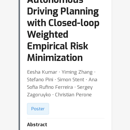
Driving Planning
with Closed-loop
Weighted
Empirical Risk
Minimization
Eesha Kumar ⋅ Yiming Zhang ⋅
Stefano Pini ⋅ Simon Stent ⋅ Ana
Sofia Rufino Ferreira ⋅ Sergey
Zagoruyko ⋅ Christian Perone
Poster
Abstract