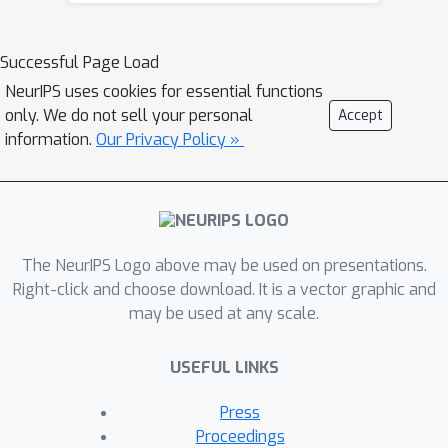
training data samples that are
important for practical driving
Successful Page Load
performance and then we these
NeurIPS uses cookies for essential functions
samples to help debias the policy
only. We do not sell your personal
Accept
network. We evaluate CW-ERM in a
information.
Our Privacy Policy »
challenging urban driving dataset and
show that this procedure yields a
significant reduction in collisions as
well as other non-differentiable
The NeurIPS Logo above may be used on presentations.
closed-loop metrics.
Right-click and choose download. It is a vector graphic and
may be used at any scale.
USEFUL LINKS
Press
Proceedings