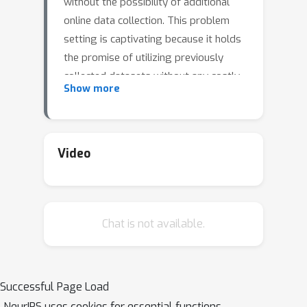
without the possibility of additional
online data collection. This problem
setting is captivating because it holds
the promise of utilizing previously
collected datasets without any costly
Show more
or risky interaction with the
environment. However, this promise
also bears the drawback of this
setting. The restricted dataset induces
Video
subjective uncertainty because the
agent can encounter unfamiliar
sequences of states and actions that
Chat is not available.
the training data did not cover.
Moreover, inherent system
stochasticity further increases
uncertainty and aggravates the offline
Successful Page Load
RL problem, preventing the agent
NeurIPS uses cookies for essential functions