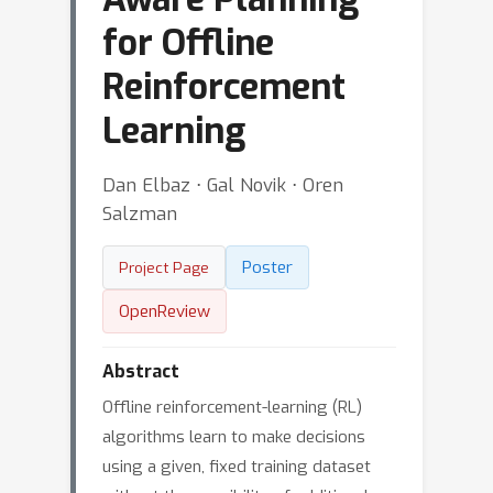
for Offline
Reinforcement
Learning
Dan Elbaz ⋅ Gal Novik ⋅ Oren
Salzman
Poster
Project Page
OpenReview
Abstract
Offline reinforcement-learning (RL)
algorithms learn to make decisions
using a given, fixed training dataset