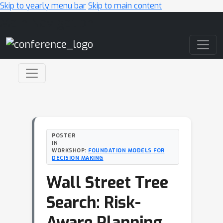
Skip to yearly menu bar
Skip to main content
Main Navigation
POSTER
IN
WORKSHOP:
FOUNDATION MODELS FOR
DECISION MAKING
Wall Street Tree
Search: Risk-
Aware Planning