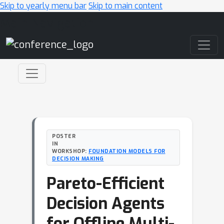
Skip to yearly menu bar
Skip to main content
Main Navigation
POSTER
IN
WORKSHOP:
FOUNDATION MODELS FOR
DECISION MAKING
Pareto-Efficient
Decision Agents
for Offline Multi-