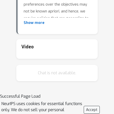
preferences over the objectives may
not be known apriori, and hence, we
require policies that can generalize to
Show more
arbitrary preferences at test time. In
this work, we propose a new data-
driven setup for offline MORL, where
we wish to learn a preference-agnostic
Video
policy agent using only a finite dataset
of offline demonstrations of other
agents and their preferences. The key
Chat is not available.
contributions of this work are two-
fold. First, we introduce D4MORL,
(D)atasets for MORL that are
specifically designed for offline
Successful Page Load
settings. It contains 1.8 million
NeurIPS uses cookies for essential functions
annotated demonstrations obtained
only. We do not sell your personal
Accept