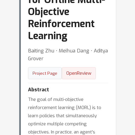
Objective
Reinforcement
Learning
Baiting Zhu ⋅ Meihua Dang ⋅ Aditya
Grover
OpenReview
Project Page
Abstract
The goal of multi-objective
reinforcement learning (MORL) is to
learn policies that simultaneously
optimize multiple competing
objectives. In practice, an agent's