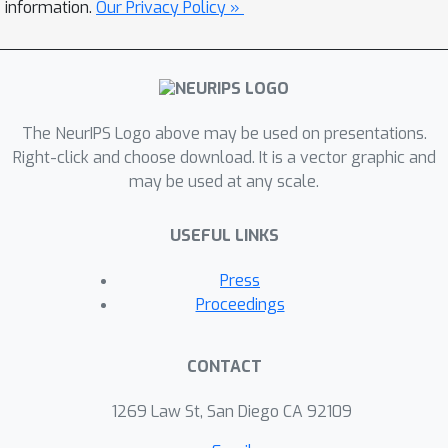
by rolling out reference policies that
information.
Our Privacy Policy »
optimize for randomly sampled
preferences on 6 MuJoCo
environments with 2-3 objectives each.
Second, we propose Pareto-Efficient
The NeurIPS Logo above may be used on presentations.
Decision Agents (PEDA), a family of
Right-click and choose download. It is a vector graphic and
offline MORL algorithms that builds
may be used at any scale.
and extends Decision Transformers via
a novel preference-and-return-
USEFUL LINKS
conditioned policy. Empirically, we
show that PEDA closely approximates
Press
the behavioral policy on the D4MORL
Proceedings
benchmark and provides an excellent
approximation of the Pareto-front with
CONTACT
appropriate conditioning, as measured
by the hypervolume and sparsity
1269 Law St, San Diego CA 92109
metrics.