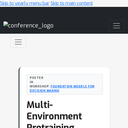
Skip to yearly menu bar
Skip to main content
Main Navigation
POSTER
IN
WORKSHOP:
FOUNDATION MODELS FOR
DECISION MAKING
Multi-
Environment
Pretraining