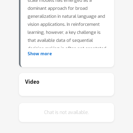
scale models has emerged as a
dominant approach for broad
generalization in natural language and
vision applications. In reinforcement
learning, however, a key challenge is
that available data of sequential
decision making is often not annotated
Show more
with actions - for example, videos of
game-play are much more available
than sequences of frames paired with
the logged game controls. We
Video
propose to circumvent this challenge
by combining large but sparsely-
annotated datasets from a
Chat is not available.
\emph{target} environment of interest
with fully-annotated datasets from
various other \emph{source}