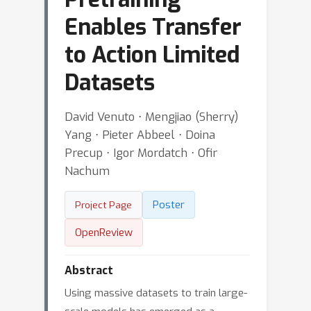
Enables Transfer
to Action Limited
Datasets
David Venuto ⋅ Mengjiao (Sherry)
Yang ⋅ Pieter Abbeel ⋅ Doina
Precup ⋅ Igor Mordatch ⋅ Ofir
Nachum
Poster
Project Page
OpenReview
Abstract
Using massive datasets to train large-