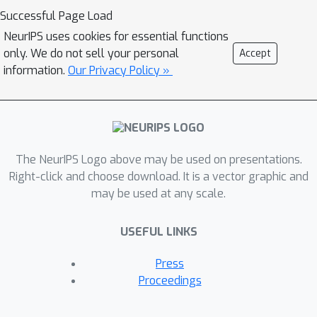
environments. Our method, Action
Successful Page Load
Limited PreTraining (ALPT), leverages
NeurIPS uses cookies for essential functions
the generalization capabilities of
only. We do not sell your personal
Accept
inverse dynamics modelling (IDM) to
information.
Our Privacy Policy »
label missing action data in the target
environment. We show that utilizing
even one additional environment
dataset of labelled data during IDM
The NeurIPS Logo above may be used on presentations.
pretraining gives rise to substantial
Right-click and choose download. It is a vector graphic and
improvements in generating action
may be used at any scale.
labels for unannotated sequences. We
evaluate our method on benchmark
USEFUL LINKS
game-playing environments and show
that we can significantly improve
Press
game performance and generalization
Proceedings
capability compared to other
approaches, even when using