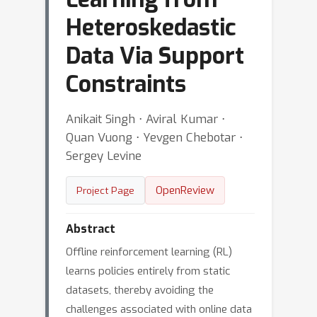
Heteroskedastic
Data Via Support
Constraints
Anikait Singh ⋅ Aviral Kumar ⋅
Quan Vuong ⋅ Yevgen Chebotar ⋅
Sergey Levine
OpenReview
Project Page
Abstract
Offline reinforcement learning (RL)
learns policies entirely from static
datasets, thereby avoiding the
challenges associated with online data