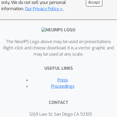
demonstrated behaviors, often due to
only. We do not sell your personal
Accept
the requirement to stay close to the
information.
Our Privacy Policy »
behavior policy to the same extent
across the state space. We
demonstrate this failure mode both
theoretically and experimentally.
The NeurIPS Logo above may be used on presentations.
Ideally, the learned policy should be
Right-click and choose download. It is a vector graphic and
free to choose per-state how closely
may be used at any scale.
to follow the behavior policy to
maximize long-term return, as long as
USEFUL LINKS
the learned policy stays within the
support of the behavior policy. To
Press
instantiate this principle, we reweight
Proceedings
the data distribution in conservative Q-
learning and show that support
CONTACT
constraints emerge when doing so.
The reweighted distribution is a
1269 Law St, San Diego CA 92109