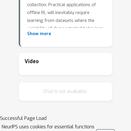
collection. Practical applications of
offline RL will inevitably require
learning from datasets where the
variability of demonstrated behaviors
Show more
changes non-uniformly across the
state space. For example, at a red
light, nearly all human drivers behave
similarly by stopping, but when
Video
merging onto a highway, some drivers
merge quickly, efficiently, and safely,
while many hesitate or merge
Chat is not available.
dangerously. We show that existing
popular offline RL methods based on
distribution constraints fail to learn
from data with such non-uniform
Successful Page Load
change in the variability of
NeurIPS uses cookies for essential functions