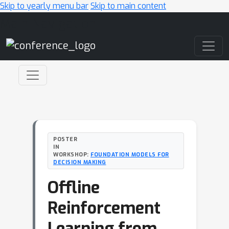
Skip to yearly menu bar
Skip to main content
Main Navigation
POSTER
IN
WORKSHOP:
FOUNDATION MODELS FOR
DECISION MAKING
Offline
Reinforcement
Learning from