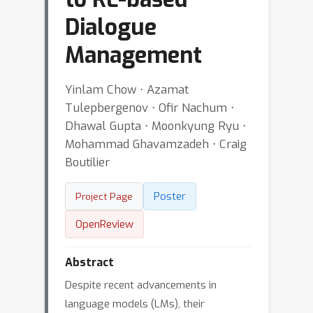
Dialogue
Management
Yinlam Chow ⋅ Azamat
Tulepbergenov ⋅ Ofir Nachum ⋅
Dhawal Gupta ⋅ Moonkyung Ryu ⋅
Mohammad Ghavamzadeh ⋅ Craig
Boutilier
Poster
Project Page
OpenReview
Abstract
Despite recent advancements in
language models (LMs), their