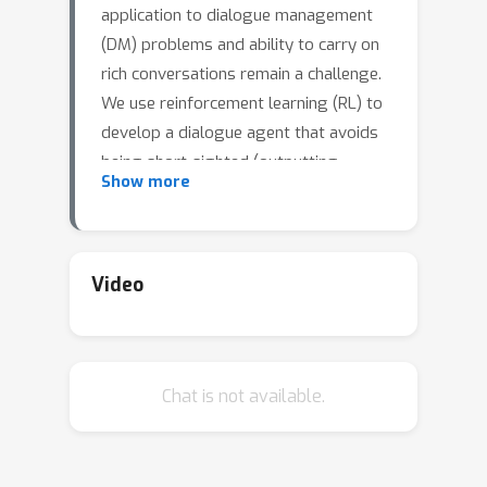
application to dialogue management
(DM) problems and ability to carry on
rich conversations remain a challenge.
We use reinforcement learning (RL) to
develop a dialogue agent that avoids
being short-sighted (outputting
Show more
generic utterances) and maximizes
overall user satisfaction. Most existing
RL approaches to DM train the agent
at the word-level, and thus, have to
Video
deal with a combinatorially complex
action space even for a medium-size
vocabulary. As a result, they struggle
Chat is not available.
to produce a successful and engaging
dialogue even if they are warm-started
with a pre-trained LM. To address this
issue, we develop a RL-based DM