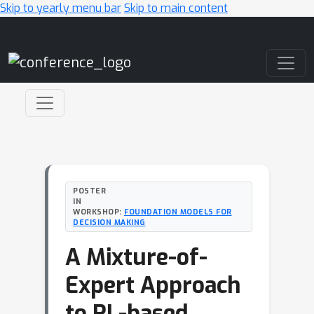
Skip to yearly menu bar
Skip to main content
Main Navigation
POSTER
IN
WORKSHOP:
FOUNDATION MODELS FOR
DECISION MAKING
A Mixture-of-
Expert Approach
to RL-based