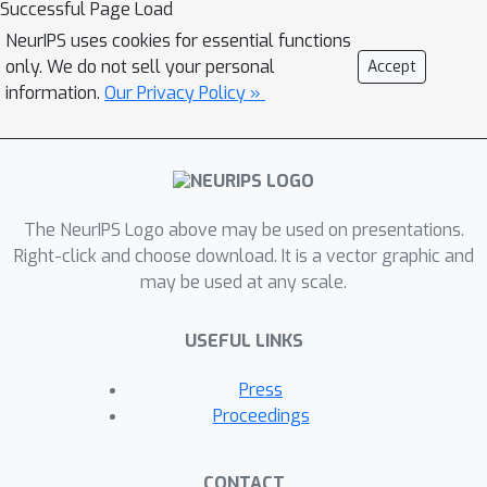
Successful Page Load
using a novel mixture of expert
NeurIPS uses cookies for essential functions
language model (MoE-LM) that
only. We do not sell your personal
Accept
consists of (i) a LM capable of learning
information.
Our Privacy Policy »
diverse semantics for conversation
histories, (ii) a number of specialized
LMs (or experts) capable of
generating utterances corresponding
The NeurIPS Logo above may be used on presentations.
to a particular attribute or personality,
Right-click and choose download. It is a vector graphic and
and (iii) a RL-based DM that performs
may be used at any scale.
dialogue planning with the utterances
generated by the experts. Our MoE
USEFUL LINKS
approach provides greater flexibility
to generate sensible utterances with
Press
different intents and allows RL to
Proceedings
focus on conversational-level DM. We
compare it with SOTA baselines on
CONTACT