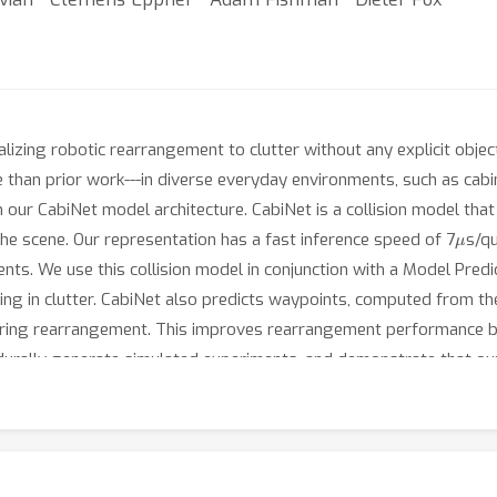
izing robotic rearrangement to clutter without any explicit obje
than prior work---in diverse everyday environments, such as cabin
in our CabiNet model architecture. CabiNet is a collision model th
μ
he scene. Our representation has a fast inference speed of 7
s/qu
ts. We use this collision model in conjunction with a Model Predi
acing in clutter. CabiNet also predicts waypoints, computed from th
during rearrangement. This improves rearrangement performance b
urally generate simulated experiments, and demonstrate that our 
ation. Robot experiments in completely unknown scenes and object