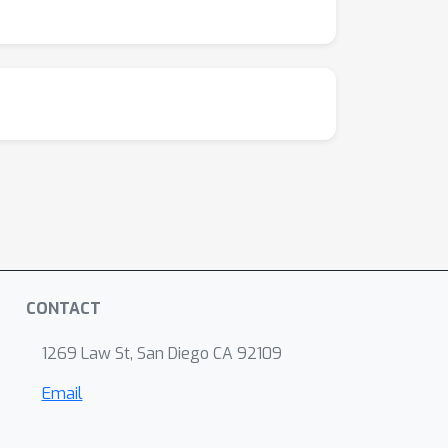
CONTACT
1269 Law St, San Diego CA 92109
Email