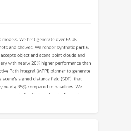
ct models. We first generate over 650K
ets and shelves. We render synthetic partial
at accepts object and scene point clouds and
%
ery with nearly 20
higher performance than
ctive Path Integral (MPPI) planner to generate
e scene’s signed distance field (SDF), that
%
y nearly 35
compared to baselines. We
approach directly transfers to the real
s are shown in the supplementary video.