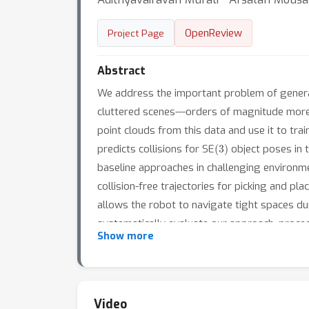
OpenReview
Project Page
Abstract
We address the important problem of general
cluttered scenes---orders of magnitude more 
point clouds from this data and use it to tra
(
3
)
predicts collisions for SE
object poses in t
baseline approaches in challenging environmen
collision-free trajectories for picking and pl
allows the robot to navigate tight spaces 
systematically evaluate our approach, proced
Show more
world, despite training exclusively in simul
Video