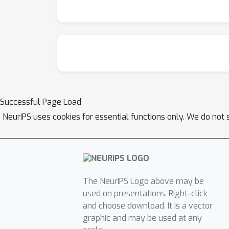
Successful Page Load
NeurIPS uses cookies for essential functions only. We do not 
The NeurIPS Logo above may be
used on presentations. Right-click
and choose download. It is a vector
graphic and may be used at any