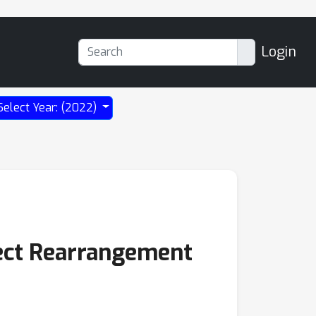
Login
Select Year: (2022)
bject Rearrangement