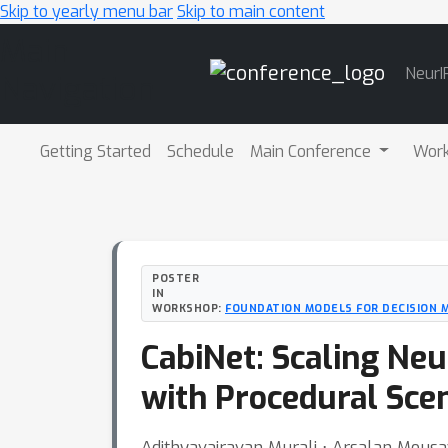
Skip to yearly menu bar
Skip to main content
Main
NeurI
Navigation
Getting Started
Schedule
Main Conference
Wor
POSTER
IN
WORKSHOP:
FOUNDATION MODELS FOR DECISION 
CabiNet: Scaling Neu
with Procedural Sce
Adithyavairavan Murali ⋅ Arsalan Mous