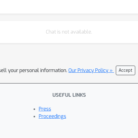
Chat is not available.
sell your personal information.
Our Privacy Policy »
Accept
USEFUL LINKS
Press
Proceedings