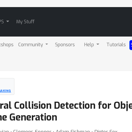
PS
My Stuff
kshops
Community
Sponsors
Help
Tutorials
MAKING
ral Collision Detection for O
ne Generation
avian ⋅ Clemens Eppner ⋅ Adam Fishman ⋅ Dieter Fox