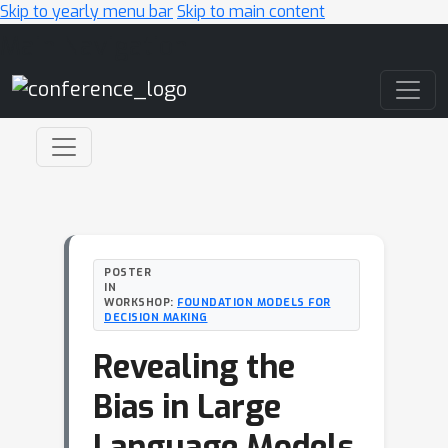
Skip to yearly menu bar
Skip to main content
Main Navigation
POSTER
IN
WORKSHOP:
FOUNDATION MODELS FOR
DECISION MAKING
Revealing the
Bias in Large
Language Models