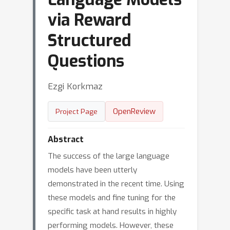
via Reward
Structured
Questions
Ezgi Korkmaz
OpenReview
Project Page
Abstract
The success of the large language
models have been utterly
demonstrated in the recent time. Using
these models and fine tuning for the
specific task at hand results in highly
performing models. However, these