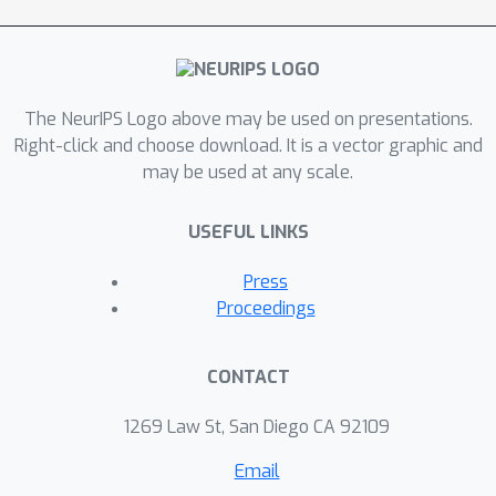
response. The recent language models
finetuned on the prior gender bias
datasets do not resolve the actual
problem, but rather alleviates the
The NeurIPS Logo above may be used on presentations.
problem for the dataset on which the
Right-click and choose download. It is a vector graphic and
model is fine-tuned. We believe our
may be used at any scale.
results might lay the foundation for
further alignment and safety problems
USEFUL LINKS
in large language models.
Press
Proceedings
CONTACT
1269 Law St, San Diego CA 92109
Email