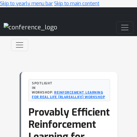
Skip to yearly menu bar
Skip to main content
Main Navigation
SPOTLIGHT
IN
WORKSHOP:
REINFORCEMENT LEARNING
FOR REAL LIFE (RL4REALLIFE) WORKSHOP
Provably Efficient
Reinforcement
Learning for