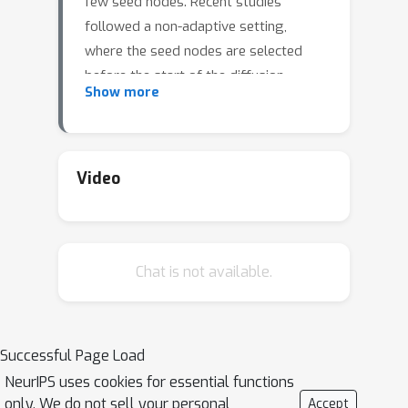
few seed nodes. Recent studies
followed a non-adaptive setting,
where the seed nodes are selected
before the start of the diffusion
Show more
process and network parameters are
updated when the diffusion stops. We
consider an adaptive version of
content-dependent online influence
Video
maximization problem where the seed
nodes are sequentially activated based
on real-time feedback. In this paper, we
Chat is not available.
formulate the problem as an infinite-
horizon discounted MDP under a linear
diffusion process and present a
model-based reinforcement learning
Successful Page Load
solution. Our algorithm maintains a
NeurIPS uses cookies for essential functions
network model estimate and selects
only. We do not sell your personal
Accept