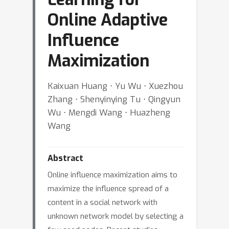
Online Adaptive
Influence
Maximization
Kaixuan Huang ⋅ Yu Wu ⋅ Xuezhou
Zhang ⋅ Shenyinying Tu ⋅ Qingyun
Wu ⋅ Mengdi Wang ⋅ Huazheng
Wang
Abstract
Online influence maximization aims to
maximize the influence spread of a
content in a social network with
unknown network model by selecting a