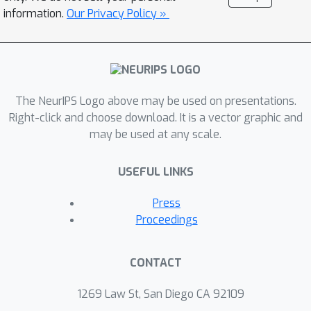
seed users adaptively, exploring the
information.
Our Privacy Policy »
social network while improving the
optimal policy optimistically. We
\gO
~
(
T
)
establish
regret bound for
our algorithm. Empirical evaluations on
The NeurIPS Logo above may be used on presentations.
synthetic and real-world networks
Right-click and choose download. It is a vector graphic and
demonstrate the efficiency of our
may be used at any scale.
algorithm.
USEFUL LINKS
Press
Proceedings
CONTACT
1269 Law St, San Diego CA 92109