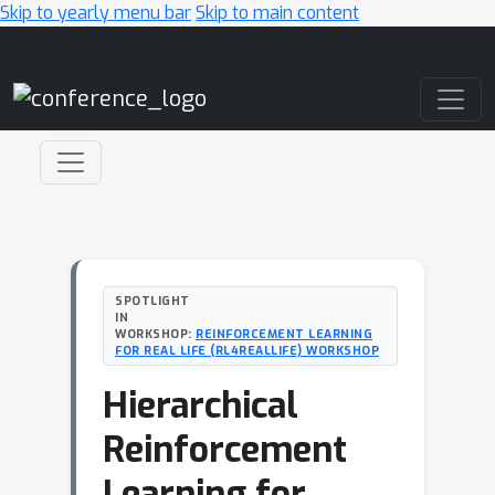
Skip to yearly menu bar
Skip to main content
Main Navigation
SPOTLIGHT
IN
WORKSHOP:
REINFORCEMENT LEARNING
FOR REAL LIFE (RL4REALLIFE) WORKSHOP
Hierarchical
Reinforcement
Learning for