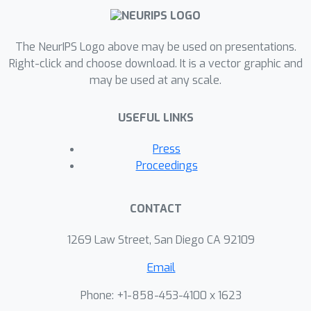
The NeurIPS Logo above may be used on presentations.
Right-click and choose download. It is a vector graphic and
may be used at any scale.
USEFUL LINKS
Press
Proceedings
CONTACT
1269 Law Street, San Diego CA 92109
Email
Phone: +1-858-453-4100 x 1623