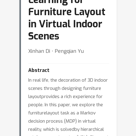
Furniture Layout
in Virtual Indoor
Scenes
Xinhan Di ⋅ Pengqian Yu
Abstract
In real life, the decoration of 3D indoor
scenes through designing furniture
layoutprovides a rich experience for
people. In this paper, we explore the
furniturelayout task as a Markov
decision process (MDP) in virtual
reality, which is solvedby hierarchical