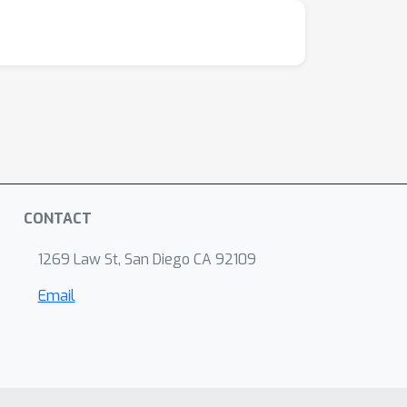
CONTACT
1269 Law St, San Diego CA 92109
Email