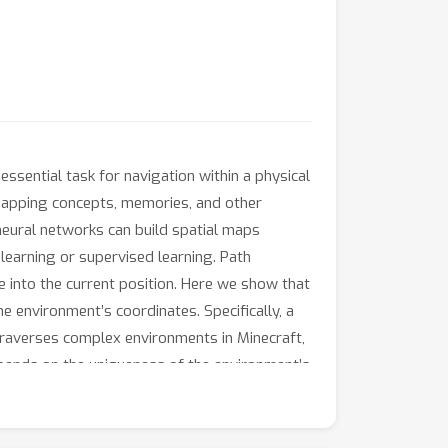
sential task for navigation within a physical
 mapping concepts, memories, and other
neural networks can build spatial maps
earning or supervised learning. Path
e into the current position. Here we show that
e environment’s coordinates. Specifically, a
 traverses complex environments in Minecraft,
depends on the uniqueness of the environment’s
g extends to any sequential dataset.
ks that perform predictive coding identify