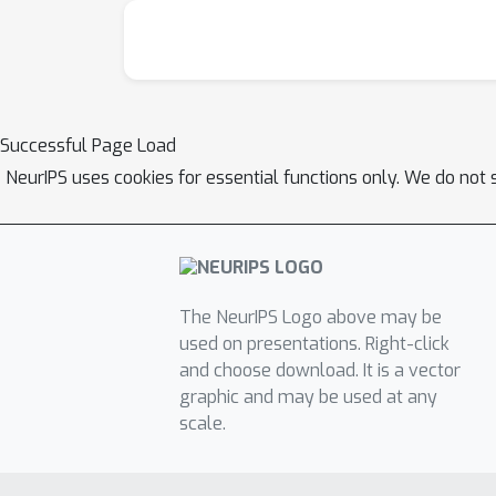
Successful Page Load
NeurIPS uses cookies for essential functions only. We do not 
The NeurIPS Logo above may be
used on presentations. Right-click
and choose download. It is a vector
graphic and may be used at any
scale.