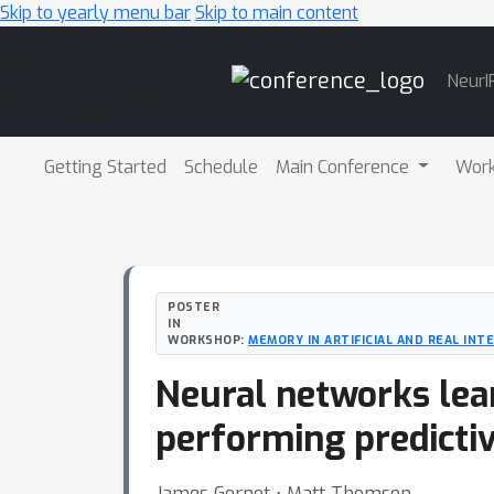
Skip to yearly menu bar
Skip to main content
Main
NeurI
Navigation
Getting Started
Schedule
Main Conference
Wor
POSTER
IN
WORKSHOP:
MEMORY IN ARTIFICIAL AND REAL INT
Neural networks lea
performing predictiv
James Gornet ⋅ Matt Thomson