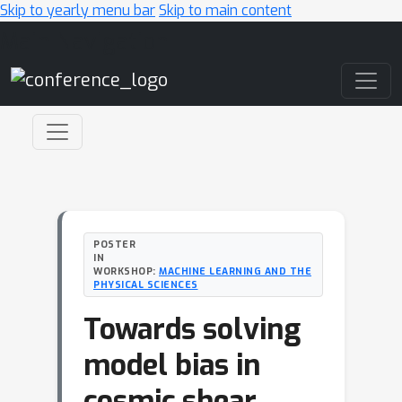
Skip to yearly menu bar
Skip to main content
Main Navigation
POSTER
IN
WORKSHOP:
MACHINE LEARNING AND THE
PHYSICAL SCIENCES
Towards solving
model bias in
cosmic shear