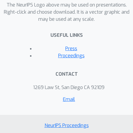
The NeurIPS Logo above may be used on presentations.
Right-click and choose download. It is a vector graphic and
may be used at any scale.
USEFUL LINKS
Press
Proceedings
CONTACT
1269 Law St, San Diego CA 92109
Email
NeurIPS Proceedings