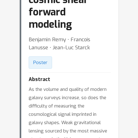
forward
modeling
Benjamin Remy ⋅ Francois
Lanusse ⋅ Jean-Luc Starck
Poster
Abstract
As the volume and quality of modern
galaxy surveys increase, so does the
difficulty of measuring the
cosmological signal imprinted in
galaxy shapes. Weak gravitational
lensing sourced by the most massive